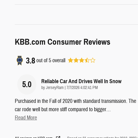
KBB.com Consumer Reviews
3.8
out of
5
overall
Reliable Car And Drives Well In Snow
5.0
on
by
JerseyRam
|
7/7/2026 4:02:41 PM
Purchased in the Fall of 2020 with standard transmission. The
car rode well but more stiff compared to bigger
…
Read More