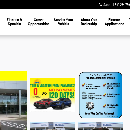
Sales
:
1-844-284-760
Finance &
Career
Service Your
About Our
Finance
Specials
Opportunities
Vehicle
Dealership
Applications
the Parkway