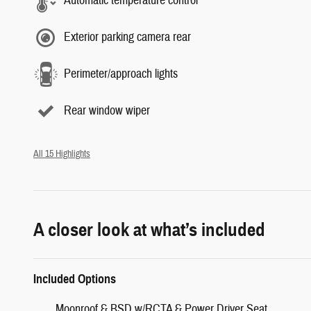
Automatic temperature control
Exterior parking camera rear
Perimeter/approach lights
Rear window wiper
All 15 Highlights
A closer look at what’s included
Included Options
Moonroof & BSD w/RCTA & Power Driver Seat