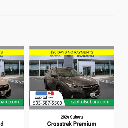
2024 Subaru
ed
Crosstrek Premium