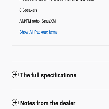
6 Speakers
AM/FM radio: SiriusXM
Show All Package Items
The full specifications
Notes from the dealer