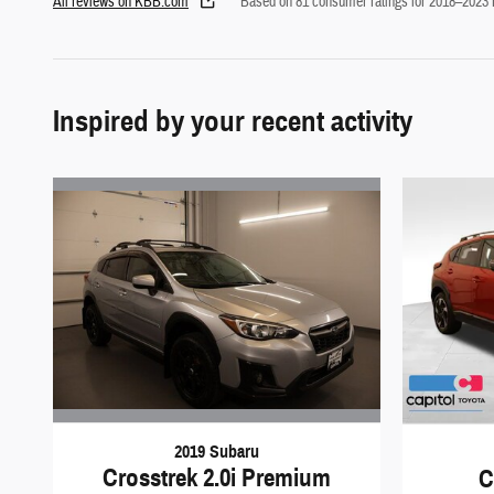
All reviews on KBB.com
Based on 81 consumer ratings for 2018–2023
Inspired by your recent activity
2019 Subaru
Crosstrek 2.0i Premium
C