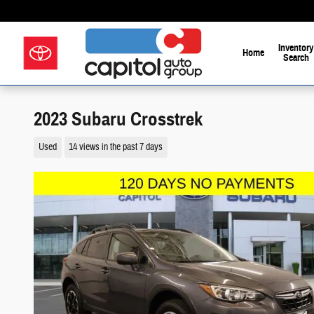
Skip to main content
Inventory
Home
Search
Your Way on 
2023 Subaru Crosstrek
Used
14 views in the past 7 days