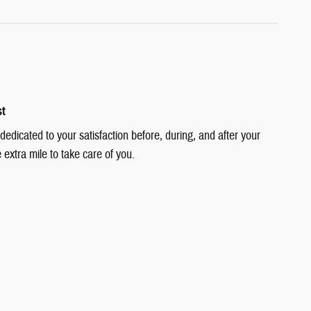
st
dedicated to your satisfaction before, during, and after your
 extra mile to take care of you.