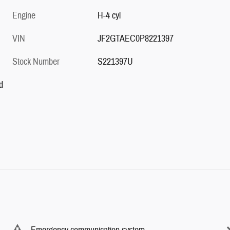
Engine
H-4 cyl
VIN
JF2GTAEC0P8221397
Stock Number
S221397U
d