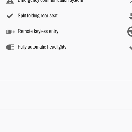
Emergency communication system
Split folding rear seat
Remote keyless entry
Fully automatic headlights