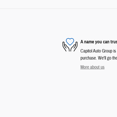
A name you can tru
Capitol Auto Group is 
purchase. We'll go the
More about us