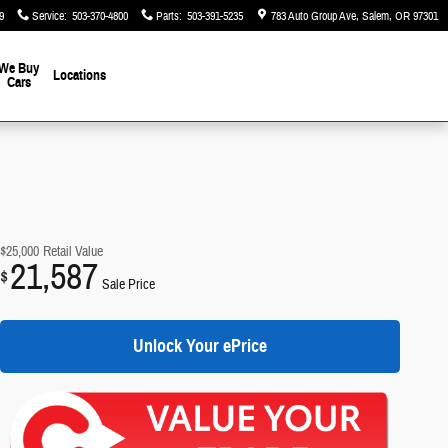
9
Service
:
503-370-4800
Parts
:
503-391-5235
783 Auto Group Ave
Salem
,
OR
97301
We Buy
Locations
Cars
$25,000
Retail Value
21,587
$
Sale Price
Unlock Your ePrice