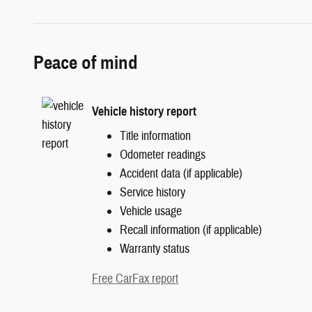
Peace of mind
Vehicle history report
Title information
Odometer readings
Accident data (if applicable)
Service history
Vehicle usage
Recall information (if applicable)
Warranty status
Free CarFax report