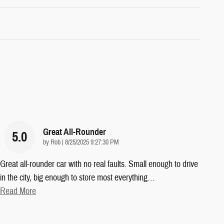
Great All-Rounder
5.0
on
by
Rob
|
8/25/2025 9:27:30 PM
Great all-rounder car with no real faults. Small enough to drive
in the city, big enough to store most everything
…
Read More