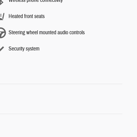
Wireless phone connectivity
Heated front seats
Steering wheel mounted audio controls
Security system