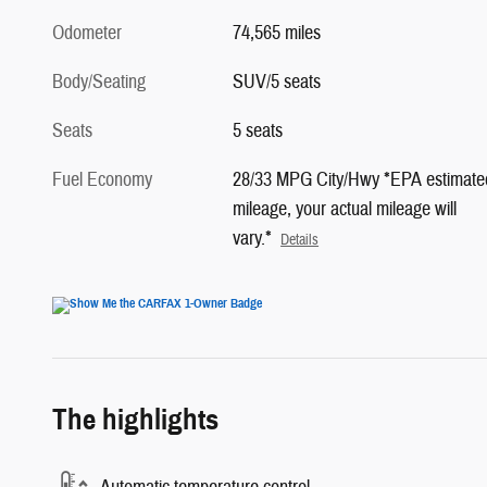
Odometer
74,565 miles
Body/Seating
SUV/5 seats
Seats
5 seats
Fuel Economy
28/33 MPG City/Hwy *EPA estimate
mileage, your actual mileage will
vary.*
Details
The highlights