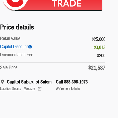
Price details
Retail Value
$25,000
Capitol Discount
-$3,613
Documentation Fee
$200
$21,587
Sale Price
Capitol Subaru of Salem
Call 888-698-1973
Location Details
Website
We’re here to help