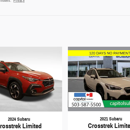
 models.
Privacy
2021 Subaru
2024 Subaru
Crosstrek Limit
rosstrek Limited