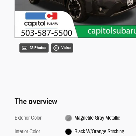
33 Photos
Video
The overview
Exterior Color
Magnetite Gray Metallic
Interior Color
Black W/Orange Stitching