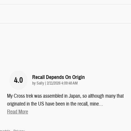
Recall Depends On Origin
4.0
on
by
Sally
|
2/11/2026 4:09:48 AM
My Cross trek was assembled in Japan, so although many that
originated in the US have been in the recall, mine
…
Read More