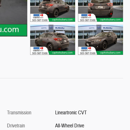
Transmission
Lineartronic CVT
Drivetrain
All-Wheel Drive