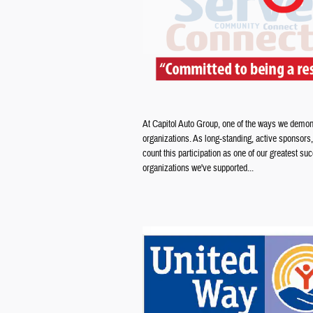
At Capitol Auto Group, one of the ways we demons
organizations. As long-standing, active sponsors
count this participation as one of our greatest 
organizations we've supported...