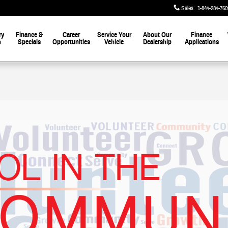
Sales
:
1-844-284-760
ry
Finance &
Career
Service Your
About Our
Finance
h
Specials
Opportunities
Vehicle
Dealership
Applications