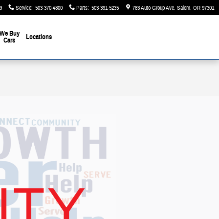
9
Service
:
503-370-4800
Parts
:
503-391-5235
783 Auto Group Ave
Salem
,
OR
97301
We Buy
Locations
Cars