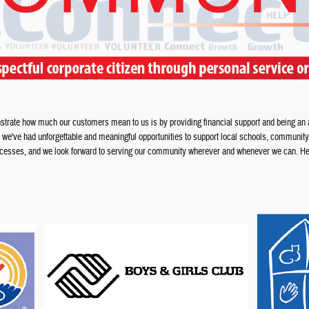
trate how much our customers mean to us is by providing financial support and being an ac
, we've had unforgettable and meaningful opportunities to support local schools, community
successes, and we look forward to serving our community wherever and whenever we can. Her