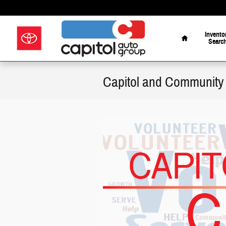
Skip to main content
Home
Invento
Searc
Capitol and Community