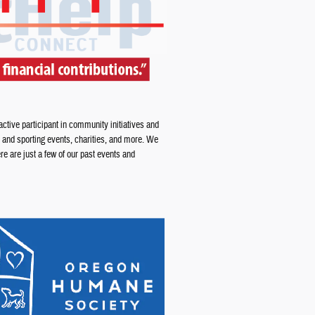
tive participant in community initiatives and
 and sporting events, charities, and more. We
e are just a few of our past events and