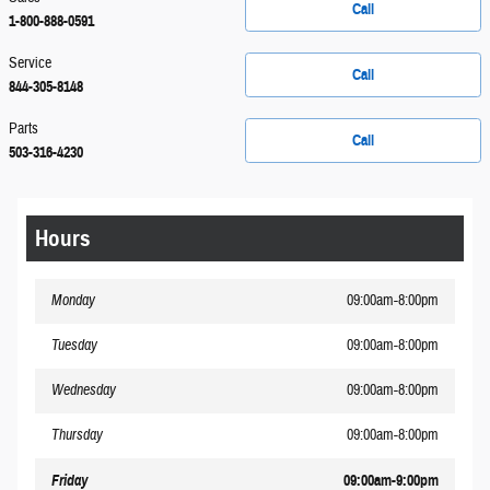
Call
1-800-888-0591
Service
Call
844-305-8148
Parts
Call
503-316-4230
Hours
Monday
09:00am-8:00pm
Tuesday
09:00am-8:00pm
Wednesday
09:00am-8:00pm
Thursday
09:00am-8:00pm
Friday
09:00am-9:00pm