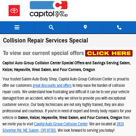
Skip to main content
Collision Repair Services Special
Capitol Auto Group Collision Center Special Offers and Savings Serving Salem,
Keizer, Hayesville, West Salem, and Four Corners, Oregon
Your trusted Salem Auto Body Shop, Capitol Auto Group Collision Center is proud to
offer our customers
great discounts and offers
to help ease the burden of collision
repair costs. We understand how frustrating and difficult it can be to see your vehicle
damaged from an accident, which is why we strive to provide you with exceptional
customer service. Our body technicians are not only highly trained, they are also
professional and courteous. If you're in need of expert and timely body repairs for your
vehicle in
Salem, Keizer, Hayesville, West Salem, and Four Corners, Oregon
then
we invite you to visit
Capitol Auto Group Collision Center
. We are located at
2815
Silverton Rd. NE Salem, OR 97301
. We look forward to serving you today!