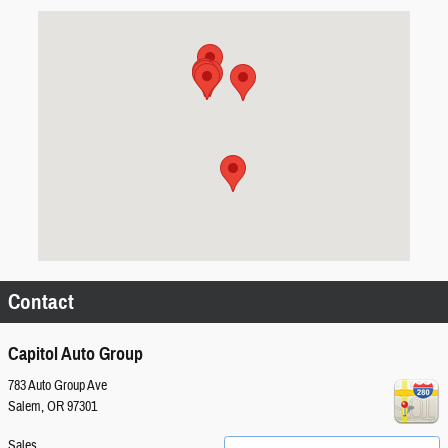
Visit us at: 783 Auto Group Ave Salem, OR 97301
Contact
Capitol Auto Group
783 Auto Group Ave
Salem
,
OR
97301
Sales