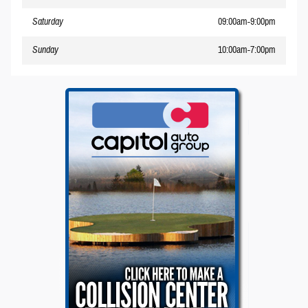
Saturday
09:00am-9:00pm
Sunday
10:00am-7:00pm