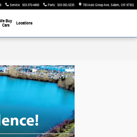
9
Service
:
503-370-4800
Parts
:
503-391-5235
783 Auto Group Ave
Salem
,
OR
97301
We Buy
Locations
Cars