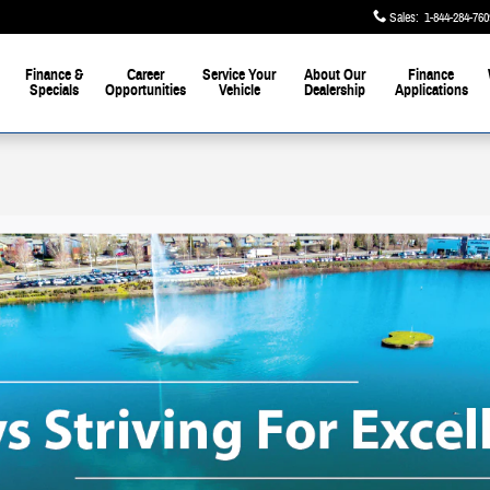
Sales
:
1-844-284-760
Finance &
Career
Service Your
About Our
Finance
Specials
Opportunities
Vehicle
Dealership
Applications