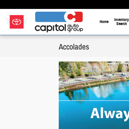
Skip to main content
Inventory
Home
Search
Accolades