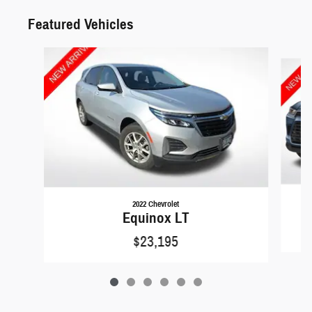
Featured Vehicles
Slide 1 of 6
2022 Chevrolet
Equinox LT
$23,195