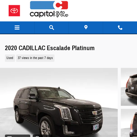
Skip to main content
2020 CADILLAC Escalade Platinum
Used
37 views in the past 7 days