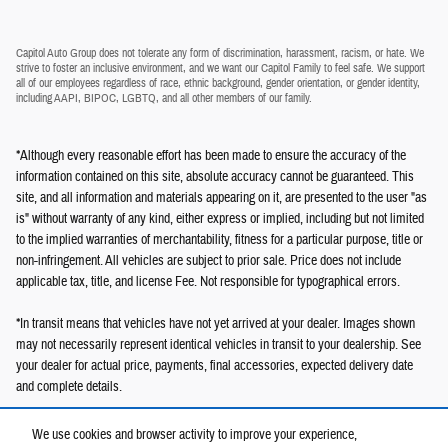
Capitol Auto Group does not tolerate any form of discrimination, harassment, racism, or hate. We
strive to foster an inclusive environment, and we want our Capitol Family to feel safe. We support
all of our employees regardless of race, ethnic background, gender orientation, or gender identity,
including AAPI, BIPOC, LGBTQ, and all other members of our family.
*Although every reasonable effort has been made to ensure the accuracy of the
information contained on this site, absolute accuracy cannot be guaranteed. This
site, and all information and materials appearing on it, are presented to the user "as
is" without warranty of any kind, either express or implied, including but not limited
to the implied warranties of merchantability, fitness for a particular purpose, title or
non-infringement. All vehicles are subject to prior sale. Price does not include
applicable tax, title, and license Fee. Not responsible for typographical errors.
*In transit means that vehicles have not yet arrived at your dealer. Images shown
may not necessarily represent identical vehicles in transit to your dealership. See
your dealer for actual price, payments, final accessories, expected delivery date
and complete details.
We use cookies and browser activity to improve your experience,