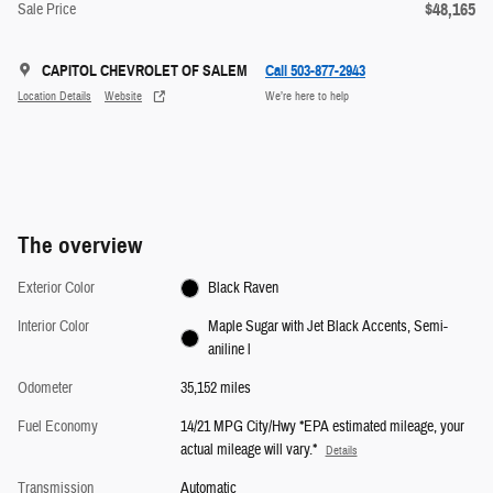
$48,165
Sale Price
CAPITOL CHEVROLET OF SALEM
Call 503-877-2943
Location Details
Website
We’re here to help
The overview
Exterior Color
Black Raven
Interior Color
Maple Sugar with Jet Black Accents, Semi-
aniline l
Odometer
35,152 miles
Fuel Economy
14/21 MPG City/Hwy *EPA estimated mileage, your
actual mileage will vary.*
Details
Transmission
Automatic