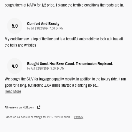
bought them at NAPA for 1/2 price. I blame the terrible conditions the roads are in.
Comfort And Beauty
5.0
on
by
bill
|
9/22/2024 7:36:54 PM
My caddilac suv is top of the line and is a beautiful automobile to look at.it has all
the bells and whistles
Bought Used. Has Been Good. Transmission Replaced.
4.0
on
by
Atif
|
2/28/2024 5:50:24 AM
We bought the SUV for luggage capacity mostly, in addition to the luxury ride. It ran
good for a long, but around 135k miles started a clanking noise
…
Read More
All reviews on KBB.com
Based on 44 consumer ratings for 2015–2020 models.
Privacy