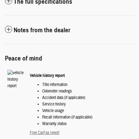
The full specifications
Notes from the dealer
Peace of mind
Vehicle history report
Title information
Odometer readings
Accident data (if applicable)
Service history
Vehicle usage
Recall information (if applicable)
Warranty status
Free CarFax report