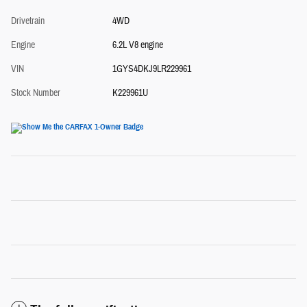
Drivetrain
4WD
Engine
6.2L V8 engine
VIN
1GYS4DKJ9LR229961
Stock Number
K229961U