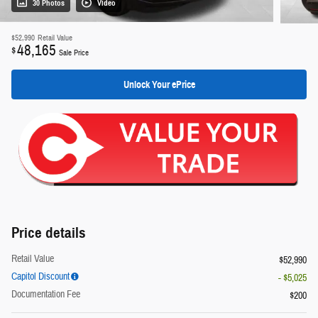
30 Photos
Video
$52,990
Retail Value
48,165
$
Sale Price
Unlock Your ePrice
Price details
Retail Value
$52,990
Capitol Discount
- $5,025
Documentation Fee
$200