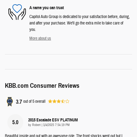
A name you can trust
Capitol Auto Group is dedicated to your satisfaction before, during,
and after your purchase. We'll go the extra mile to take care of
you.
More about us
KBB.com Consumer Reviews
3.7
out of
5
overall
2015 Escalade ESV PLATINUM
5.0
on
by
Robert
|
1/4/2025 7:54:19 PM
Beautiful inside and out with an awesome ride. The front shocks went out but I