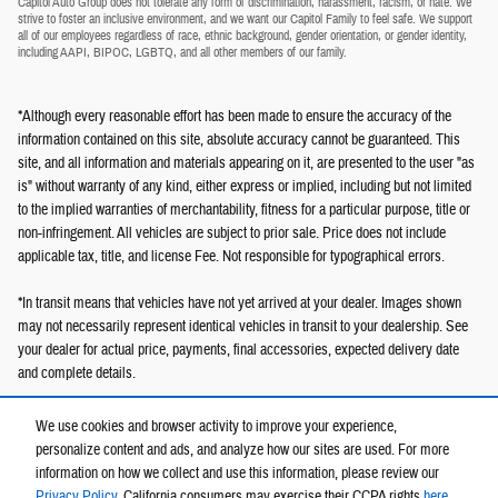
Capitol Auto Group does not tolerate any form of discrimination, harassment, racism, or hate. We
strive to foster an inclusive environment, and we want our Capitol Family to feel safe. We support
all of our employees regardless of race, ethnic background, gender orientation, or gender identity,
including AAPI, BIPOC, LGBTQ, and all other members of our family.
*Although every reasonable effort has been made to ensure the accuracy of the
information contained on this site, absolute accuracy cannot be guaranteed. This
site, and all information and materials appearing on it, are presented to the user "as
is" without warranty of any kind, either express or implied, including but not limited
to the implied warranties of merchantability, fitness for a particular purpose, title or
non-infringement. All vehicles are subject to prior sale. Price does not include
applicable tax, title, and license Fee. Not responsible for typographical errors.
*In transit means that vehicles have not yet arrived at your dealer. Images shown
may not necessarily represent identical vehicles in transit to your dealership. See
your dealer for actual price, payments, final accessories, expected delivery date
and complete details.
We use cookies and browser activity to improve your experience,
personalize content and ads, and analyze how our sites are used. For more
information on how we collect and use this information, please review our
Privacy Policy
. California consumers may exercise their CCPA rights
here
.