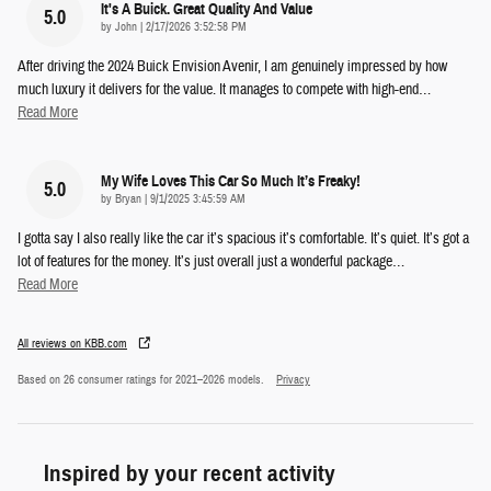
It's A Buick. Great Quality And Value
5.0
on
by
John
|
2/17/2026 3:52:58 PM
After driving the 2024 Buick Envision Avenir, I am genuinely impressed by how
much luxury it delivers for the value. It manages to compete with high-end
…
Read More
My Wife Loves This Car So Much It’s Freaky!
5.0
on
by
Bryan
|
9/1/2025 3:45:59 AM
I gotta say I also really like the car it’s spacious it’s comfortable. It’s quiet. It’s got a
lot of features for the money. It’s just overall just a wonderful package
…
Read More
All reviews on KBB.com
Based on 26 consumer ratings for 2021–2026 models.
Privacy
Inspired by your recent activity