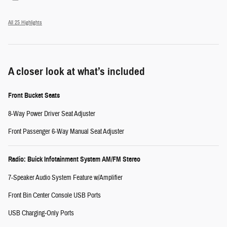
All 25 Highlights
A closer look at what’s included
Front Bucket Seats
8-Way Power Driver Seat Adjuster
Front Passenger 6-Way Manual Seat Adjuster
Radio: Buick Infotainment System AM/FM Stereo
7-Speaker Audio System Feature w/Amplifier
Front Bin Center Console USB Ports
USB Charging-Only Ports