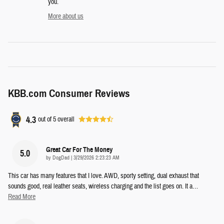
you.
More about us
KBB.com Consumer Reviews
4.3
out of
5
overall
Great Car For The Money
5.0
on
by
DogDad
|
3/29/2026 2:23:23 AM
This car has many features that I love. AWD, sporty setting, dual exhaust that
sounds good, real leather seats, wireless charging and the list goes on. It a
…
Read More