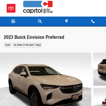
Skip to main content
2023 Buick Envision Preferred
Used
14 views in the past 7 days