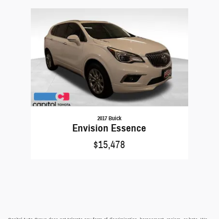
Slide 1 of 1
2017 Buick
Envision Essence
$15,478