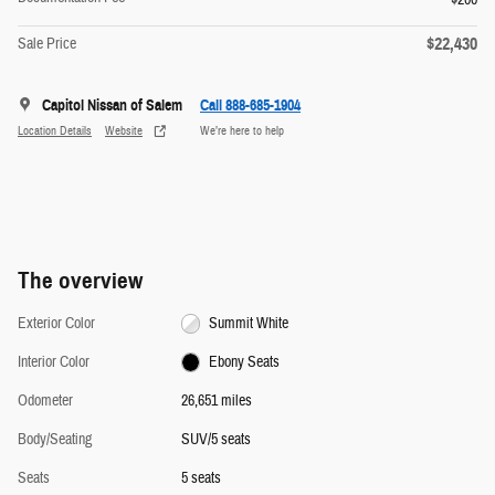
$22,430
Sale Price
Capitol Nissan of Salem
Call 888-685-1904
Location Details
Website
We’re here to help
The overview
Exterior Color
Summit White
Interior Color
Ebony Seats
Odometer
26,651 miles
Body/Seating
SUV/5 seats
Seats
5 seats