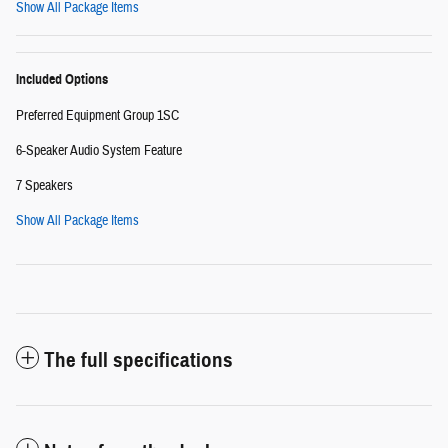
Show All Package Items
Included Options
Preferred Equipment Group 1SC
6-Speaker Audio System Feature
7 Speakers
Show All Package Items
The full specifications