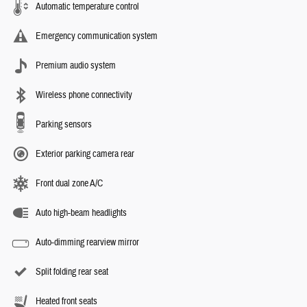
Automatic temperature control
Emergency communication system
Premium audio system
Wireless phone connectivity
Parking sensors
Exterior parking camera rear
Front dual zone A/C
Auto high-beam headlights
Auto-dimming rearview mirror
Split folding rear seat
Heated front seats