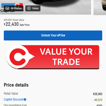
29 Photos
Video
$28,900
Retail Value
22,430
$
Sale Price
Unlock Your ePrice
Price details
Retail Value
$28,900
Capitol Discount
- $6,670
Documentation Fee
$200