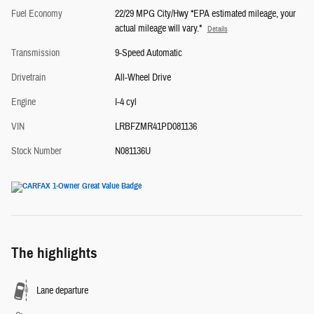
Fuel Economy
22/29 MPG City/Hwy *EPA estimated mileage, your
actual mileage will vary.*
Details
Transmission
9-Speed Automatic
Drivetrain
All-Wheel Drive
Engine
I-4 cyl
VIN
LRBFZMR41PD081136
Stock Number
N081136U
The highlights
Lane departure