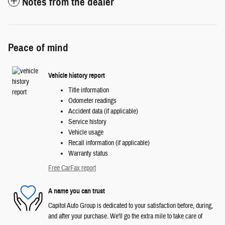
Notes from the dealer
Peace of mind
Vehicle history report
Title information
Odometer readings
Accident data (if applicable)
Service history
Vehicle usage
Recall information (if applicable)
Warranty status
Free CarFax report
A name you can trust
Capitol Auto Group is dedicated to your satisfaction before, during,
and after your purchase. We'll go the extra mile to take care of