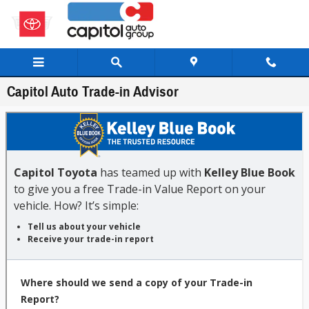
Skip to main content
Capitol Auto Trade-in Advisor