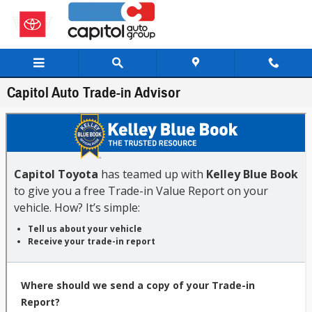
Skip to main content
Capitol Auto Trade-in Advisor