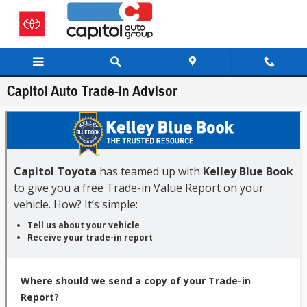
Skip to main content
Capitol Auto Trade-in Advisor