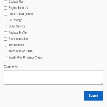
Coolant Flush
Engine Tune-Up
Front-End Alignment
Oil Change
Other Service
Replace Muffler
State Inspection
Tire Rotation
Transmission Flush
Wash, Wax & Interior Clean
Comments
Submit