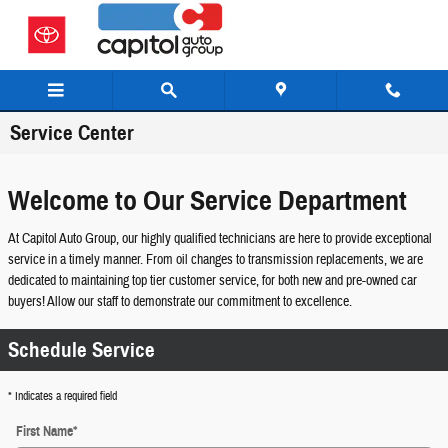
Skip to main content
Service Center
Welcome to Our Service Department
At Capitol Auto Group, our highly qualified technicians are here to provide exceptional
service in a timely manner. From oil changes to transmission replacements, we are
dedicated to maintaining top tier customer service, for both new and pre-owned car
buyers! Allow our staff to demonstrate our commitment to excellence.
Schedule Service
* Indicates a required field
First Name
*