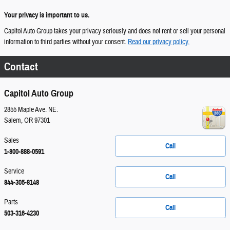
Your privacy is important to us.
Capitol Auto Group takes your privacy seriously and does not rent or sell your personal
information to third parties without your consent.
Read our privacy policy.
Contact
Capitol Auto Group
2855 Maple Ave. NE.
Salem
,
OR
97301
Sales
Call
1-800-888-0591
Service
Call
844-305-8148
Parts
Call
503-316-4230