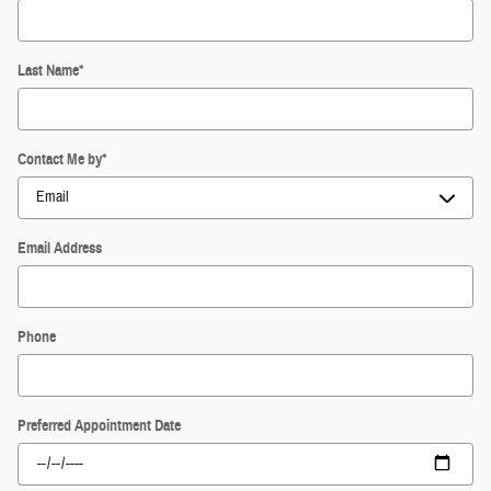
Last Name
*
Contact Me by
*
Email Address
Phone
Preferred Appointment Date