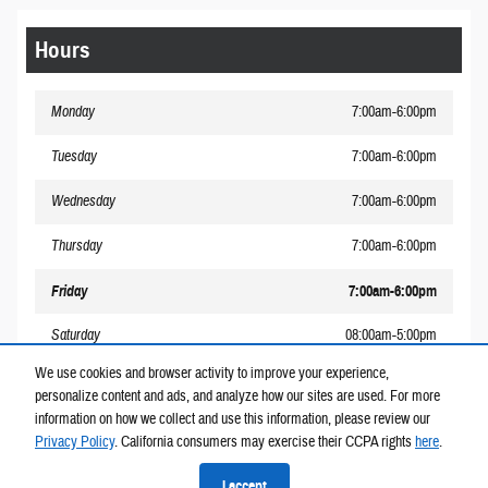
Hours
Monday
7:00am-6:00pm
Tuesday
7:00am-6:00pm
Wednesday
7:00am-6:00pm
Thursday
7:00am-6:00pm
Friday
7:00am-6:00pm
Saturday
08:00am-5:00pm
We use cookies and browser activity to improve your experience,
Sunday
Closed
personalize content and ads, and analyze how our sites are used. For more
information on how we collect and use this information, please review our
Privacy Policy
. California consumers may exercise their CCPA rights
here
.
Privacy
I accept