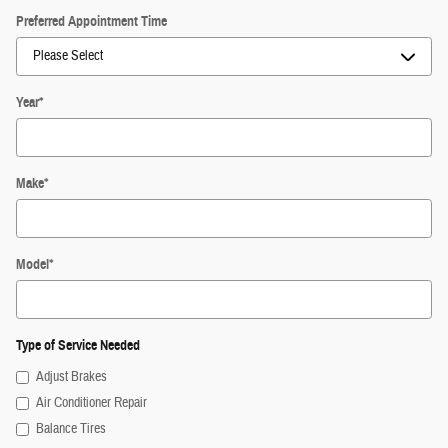
Preferred Appointment Time
Year
*
Make
*
Model
*
Type of Service Needed
Adjust Brakes
Air Conditioner Repair
Balance Tires