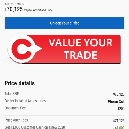
$70,925
Total SRP
70,125
$
Capitol Advertised Price
Unlock Your ePrice
Price details
Total SRP
$70,925
Dealer Installed Accessories
Please Call
Document Fee
$200
Price After Fees
$71,125
Get $1,000 Customer Cash on a new 2026
- $1,000