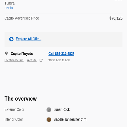
Tundra
Details
$70,125
Capitol Advertised Price
Explore All Offers
Capitol Toyota
Call 855-314-5827
Location Details
Website
We’re here to help
The overview
Exterior Color
Lunar Rock
Interior Color
Saddle Tan leather trim