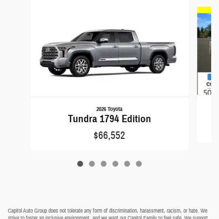
Slide 1 of 6
2026 Toyota
Tundra 1794 Edition
$66,552
Capitol Auto Group does not tolerate any form of discrimination, harassment, racism, or hate. We
strive to foster an inclusive environment, and we want our Capitol Family to feel safe. We support