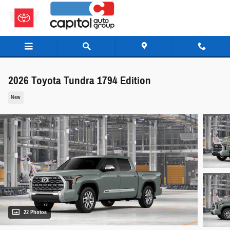
Skip to main content
2026 Toyota Tundra 1794 Edition
New
22 Photos