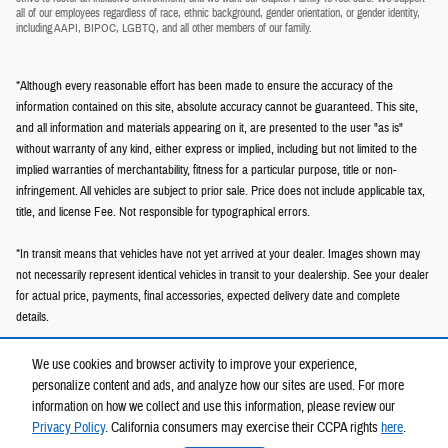
all of our employees regardless of race, ethnic background, gender orientation, or gender identity,
including AAPI, BIPOC, LGBTQ, and all other members of our family.
*Although every reasonable effort has been made to ensure the accuracy of the
information contained on this site, absolute accuracy cannot be guaranteed. This site,
and all information and materials appearing on it, are presented to the user "as is"
without warranty of any kind, either express or implied, including but not limited to the
implied warranties of merchantability, fitness for a particular purpose, title or non-
infringement. All vehicles are subject to prior sale. Price does not include applicable tax,
title, and license Fee. Not responsible for typographical errors.
*In transit means that vehicles have not yet arrived at your dealer. Images shown may
not necessarily represent identical vehicles in transit to your dealership. See your dealer
for actual price, payments, final accessories, expected delivery date and complete
details.
We use cookies and browser activity to improve your experience,
personalize content and ads, and analyze how our sites are used. For more
information on how we collect and use this information, please review our
Privacy Policy
. California consumers may exercise their CCPA rights
here
.
Privacy