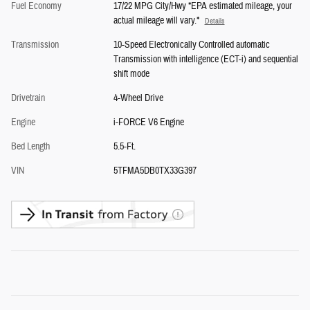
Fuel Economy
17/22 MPG City/Hwy *EPA estimated mileage, your
actual mileage will vary.*
Details
Transmission
10-Speed Electronically Controlled automatic
Transmission with intelligence (ECT-i) and sequential
shift mode
Drivetrain
4-Wheel Drive
Engine
i-FORCE V6 Engine
Bed Length
5.5-Ft.
VIN
5TFMA5DB0TX33G397