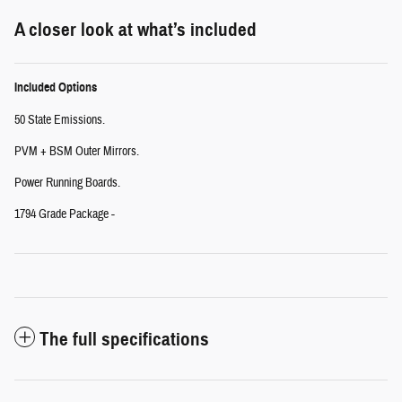
A closer look at what’s included
Included Options
50 State Emissions.
PVM + BSM Outer Mirrors.
Power Running Boards.
1794 Grade Package -
The full specifications