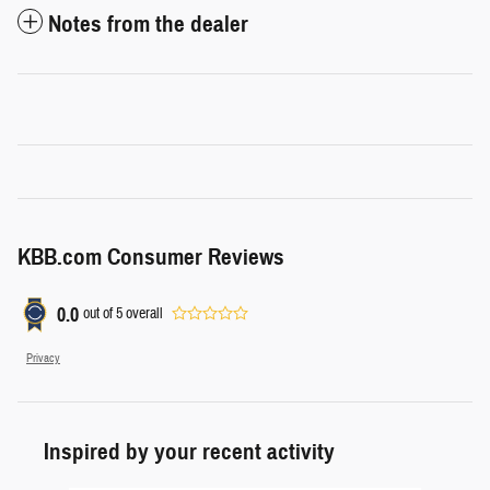
Notes from the dealer
KBB.com Consumer Reviews
0.0
out of
5
overall
Privacy
Inspired by your recent activity