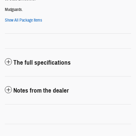
Mudguards.
Show All Package Items
The full specifications
Notes from the dealer