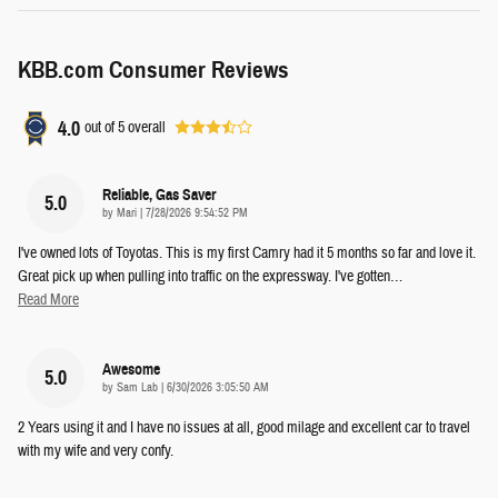
KBB.com Consumer Reviews
4.0
out of
5
overall
Reliable, Gas Saver
5.0
on
by
Mari
|
7/28/2026 9:54:52 PM
I've owned lots of Toyotas. This is my first Camry had it 5 months so far and love it.
Great pick up when pulling into traffic on the expressway. I've gotten
…
Read More
Awesome
5.0
on
by
Sam Lab
|
6/30/2026 3:05:50 AM
2 Years using it and I have no issues at all, good milage and excellent car to travel
with my wife and very confy.