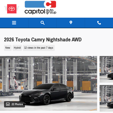
Skip to main content
2026 Toyota Camry Nightshade AWD
New
Hybrid
12 views in the past 7 days
22 Photos