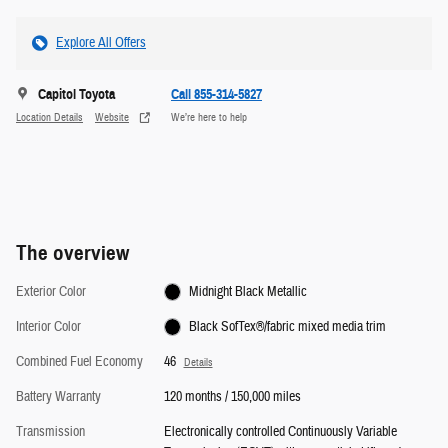
Explore All Offers
Capitol Toyota
Call 855-314-5827
Location Details
Website
We’re here to help
The overview
Exterior Color
Midnight Black Metallic
Interior Color
Black SofTex®/fabric mixed media trim
Combined Fuel Economy
46
Details
Battery Warranty
120 months / 150,000 miles
Transmission
Electronically controlled Continuously Variable