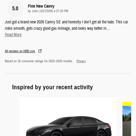
First New Camry
5.0
on
by
John
|
6/17/2026 4:27:20 PM
Just got a brand new 2026 Camry SE and honestly I don’t get all the hate. This car
rides smooth, gets crazy good gas mileage, and looks way better in
…
Read More
All reviews on KBB.com
Based on 16 consumer ratings for 2025–2026 models.
Privacy
Inspired by your recent activity
Slide 1 of 6