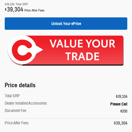
$39,104
Total SRP
39,304
$
Price After Fees
Unlock Your ePrice
Price details
Total SRP
$39,104
Dealer Installed Accessories
Please Call
Document Fee
$200
$39,304
Price After Fees