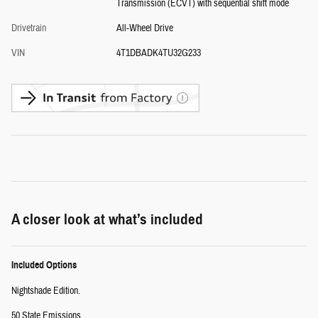
Transmission (ECVT) with sequential shift mode
Drivetrain
All-Wheel Drive
VIN
4T1DBADK4TU32G233
A closer look at what’s included
Included Options
Nightshade Edition.
50 State Emissions.