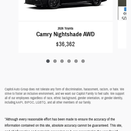
2026 Toyota
Camry Nightshade AWD
$36,362
Capitol Auto Group does not tolerate any form of discrimination, harassment, racism, or hate. We
strive to foster an inclusive environment, and we want our Capitol Family to feel safe. We support
all of our employees regardless of race, ethnic background, gender orientation, or gender identity,
including AAPI, BIPOC, LGBTQ, and all other members of our family.
*Although every reasonable effort has been made to ensure the accuracy of the
information contained on this site, absolute accuracy cannot be guaranteed. This site,