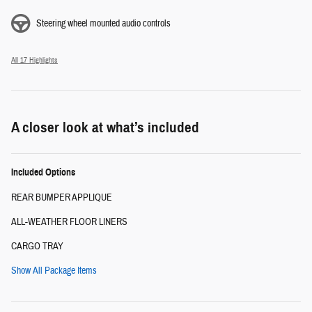
Steering wheel mounted audio controls
All 17 Highlights
A closer look at what’s included
Included Options
REAR BUMPER APPLIQUE
ALL-WEATHER FLOOR LINERS
CARGO TRAY
Show All Package Items