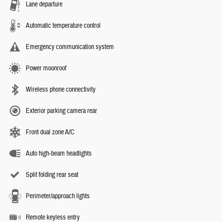
Lane departure
Automatic temperature control
Emergency communication system
Power moonroof
Wireless phone connectivity
Exterior parking camera rear
Front dual zone A/C
Auto high-beam headlights
Split folding rear seat
Perimeter/approach lights
Remote keyless entry