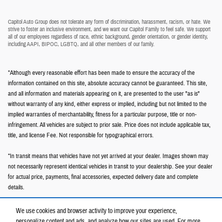
Capitol Auto Group does not tolerate any form of discrimination, harassment, racism, or hate. We
strive to foster an inclusive environment, and we want our Capitol Family to feel safe. We support
all of our employees regardless of race, ethnic background, gender orientation, or gender identity,
including AAPI, BIPOC, LGBTQ, and all other members of our family.
*Although every reasonable effort has been made to ensure the accuracy of the
information contained on this site, absolute accuracy cannot be guaranteed. This site,
and all information and materials appearing on it, are presented to the user "as is"
without warranty of any kind, either express or implied, including but not limited to the
implied warranties of merchantability, fitness for a particular purpose, title or non-
infringement. All vehicles are subject to prior sale. Price does not include applicable tax,
title, and license Fee. Not responsible for typographical errors.
*In transit means that vehicles have not yet arrived at your dealer. Images shown may
not necessarily represent identical vehicles in transit to your dealership. See your dealer
for actual price, payments, final accessories, expected delivery date and complete
details.
We use cookies and browser activity to improve your experience,
personalize content and ads, and analyze how our sites are used. For more