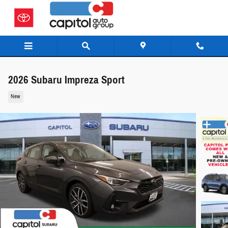
Skip to main content
2026 Subaru Impreza Sport
New