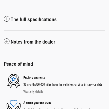
The full specifications
Notes from the dealer
Peace of mind
Factory warranty
36 months/36,000miles from the vehicle's original in-service date
Warranty details
A name you can trust