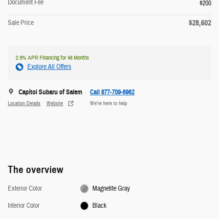
Document Fee
$200
$28,602
Sale Price
2.9% APR Financing for 48 Months
Explore All Offers
Capitol Subaru of Salem
Call 877-709-6962
Location Details
Website
We’re here to help
The overview
Exterior Color
Magnetite Gray
Interior Color
Black