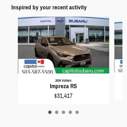
Inspired by your recent activity
Slide 1 of 5
2026 Subaru
Impreza RS
$31,417