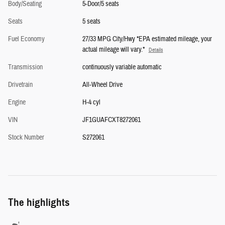
Body/Seating
5-Door/5 seats
Seats
5 seats
Fuel Economy
27/33 MPG City/Hwy *EPA estimated mileage, your
actual mileage will vary.*
Details
Transmission
continuously variable automatic
Drivetrain
All-Wheel Drive
Engine
H-4 cyl
VIN
JF1GUAFCXT8272061
Stock Number
S272061
The highlights