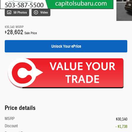
50 Photos
Video
$30,140
MSRP
28,602
$
Sale Price
Unlock Your ePrice
Price details
MSRP
$30,140
Discount
- $1,738