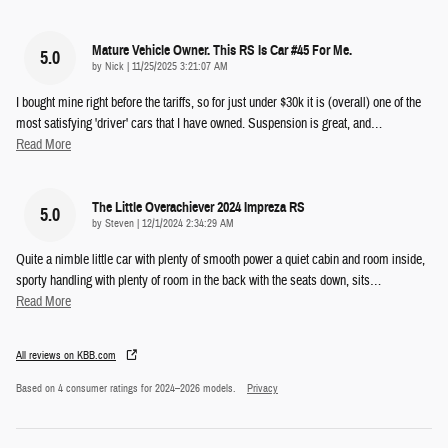
Mature Vehicle Owner. This RS Is Car #45 For Me.
5.0
on
by
Nick
|
11/25/2025 3:21:07 AM
I bought mine right before the tariffs, so for just under $30k it is (overall) one of the
most satisfying 'driver' cars that I have owned. Suspension is great, and
…
Read More
The Little Overachiever 2024 Impreza RS
5.0
on
by
Steven
|
12/1/2024 2:34:29 AM
Quite a nimble little car with plenty of smooth power a quiet cabin and room inside,
sporty handling with plenty of room in the back with the seats down, sits
…
Read More
All reviews on KBB.com
Based on 4 consumer ratings for 2024–2026 models.
Privacy