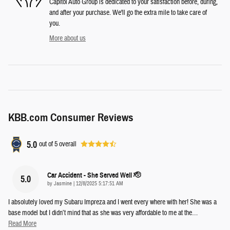
Capitol Auto Group is dedicated to your satisfaction before, during,
and after your purchase. We'll go the extra mile to take care of
you.
More about us
KBB.com Consumer Reviews
5.0
out of
5
overall
Car Accident - She Served Well 🫡
5.0
on
by
Jasmine
|
12/8/2025 5:17:51 AM
I absolutely loved my Subaru Impreza and I went every where with her! She was a
base model but I didn’t mind that as she was very affordable to me at the
…
Read More