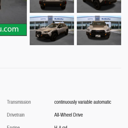
Transmission
continuously variable automatic
Drivetrain
All-Wheel Drive
Engine
H-4 cyl