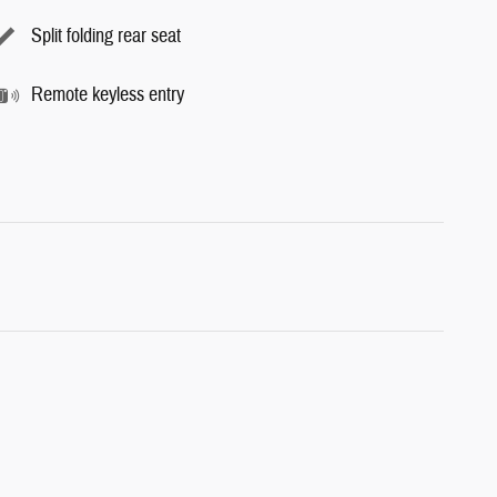
Split folding rear seat
Remote keyless entry