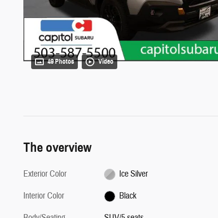
49 Photos
Video
The overview
Exterior Color
Ice Silver
Interior Color
Black
Body/Seating
SUV/5 seats