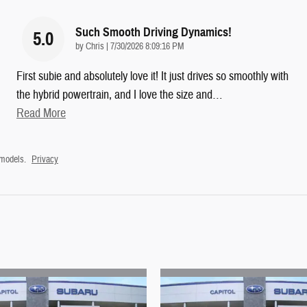
Such Smooth Driving Dynamics!
5.0
on
by
Chris
|
7/30/2026 8:09:16 PM
First subie and absolutely love it! It just drives so smoothly with
the hybrid powertrain, and I love the size and
…
Read More
 models.
Privacy