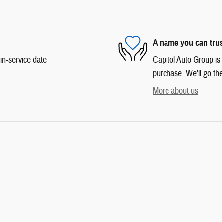
A name you can tru
in-service date
Capitol Auto Group is 
purchase. We'll go the
More about us