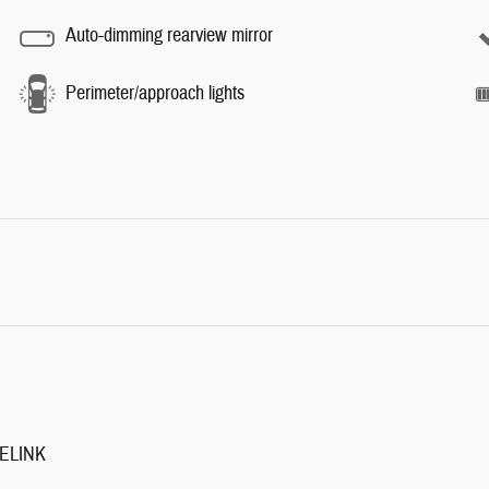
Auto-dimming rearview mirror
Perimeter/approach lights
ELINK