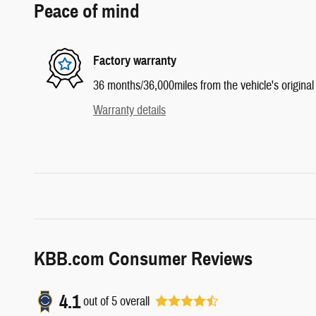
Peace of mind
Factory warranty
36 months/36,000miles from the vehicle's original 
Warranty details
KBB.com Consumer Reviews
4.1
out of
5
overall