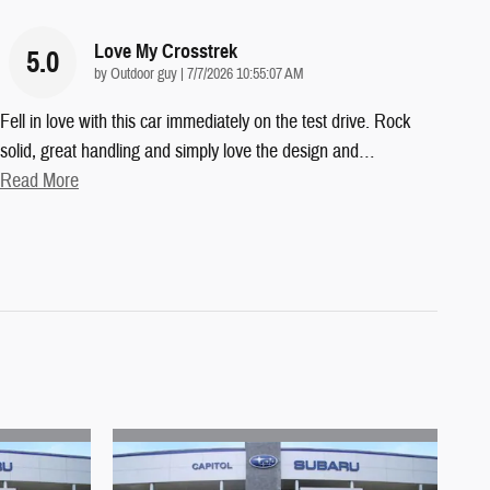
Love My Crosstrek
5.0
on
by
Outdoor guy
|
7/7/2026 10:55:07 AM
Fell in love with this car immediately on the test drive. Rock
solid, great handling and simply love the design and
…
Read More