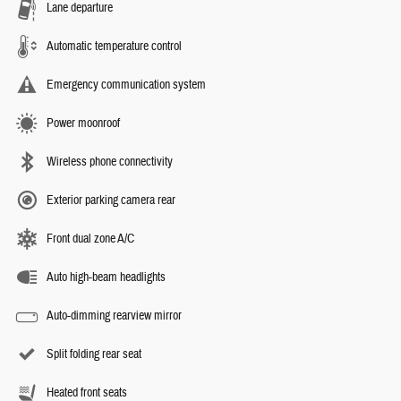
Lane departure
Automatic temperature control
Emergency communication system
Power moonroof
Wireless phone connectivity
Exterior parking camera rear
Front dual zone A/C
Auto high-beam headlights
Auto-dimming rearview mirror
Split folding rear seat
Heated front seats