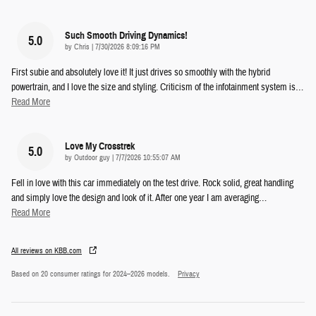
Such Smooth Driving Dynamics!
5.0
on
by
Chris
|
7/30/2026 8:09:16 PM
First subie and absolutely love it! It just drives so smoothly with the hybrid
powertrain, and I love the size and styling. Criticism of the infotainment system is
…
Read More
Love My Crosstrek
5.0
on
by
Outdoor guy
|
7/7/2026 10:55:07 AM
Fell in love with this car immediately on the test drive. Rock solid, great handling
and simply love the design and look of it. After one year I am averaging
…
Read More
All reviews on KBB.com
Based on 20 consumer ratings for 2024–2026 models.
Privacy