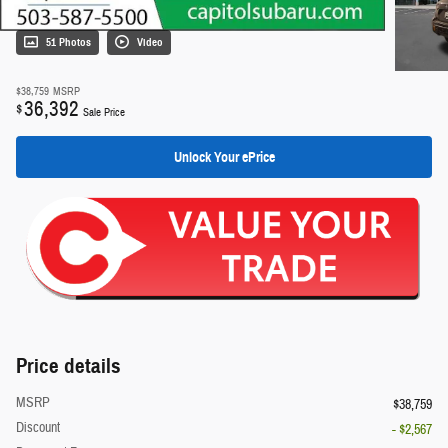
51 Photos
Video
$38,759
MSRP
36,392
$
Sale Price
Unlock Your ePrice
Price details
MSRP
$38,759
Discount
- $2,567