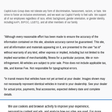
Capitol Auto Group does not tolerate any form of discrimination, harassment, racism, or hate. We
strive to foster an inclusive environment, and we want our Capitol Family to feel safe. We support
all of our employees regardless of race, ethnic background, gender orientation, or gender identity,
including AAPI, BIPOC, LGBTQ, and all other members of our family.
*Although every reasonable effort has been made to ensure the accuracy of the
information contained on this site, absolute accuracy cannot be guaranteed. This site,
and all information and materials appearing on it, are presented to the user "as is"
without warranty of any kind, either express or implied, including but not limited to the
implied warranties of merchantability, fitness for a particular purpose, title or non-
infringement. All vehicles are subject to prior sale. Price does not include applicable tax,
title, and license Fee. Not responsible for typographical errors.
*In transit means that vehicles have not yet arrived at your dealer. Images shown may
not necessarily represent identical vehicles in transit to your dealership. See your dealer
for actual price, payments, final accessories, expected delivery date and complete
details.
We use cookies and browser activity to improve your experience,
personalize content and ads, and analyze how our sites are used. For more