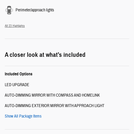
Perimeter/approach lights
All 23 Highlights
A closer look at what’s included
Included Options
LED UPGRADE
AUTO-DIMMING MIRROR WITH COMPASS AND HOMELINK
AUTO-DIMMING EXTERIOR MIRROR WITH APPROACH LIGHT
Show All Package Items