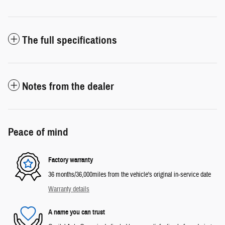
The full specifications
Notes from the dealer
Peace of mind
Factory warranty
36 months/36,000miles from the vehicle's original in-service date
Warranty details
A name you can trust