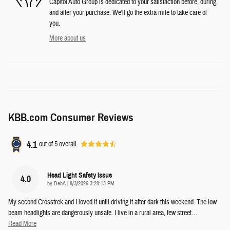
Capitol Auto Group is dedicated to your satisfaction before, during,
and after your purchase. We'll go the extra mile to take care of
you.
More about us
KBB.com Consumer Reviews
4.1
out of
5
overall
Head Light Safety Issue
4.0
on
by
DebA
|
8/3/2026 3:28:13 PM
My second Crosstrek and I loved it until driving it after dark this weekend. The low
beam headlights are dangerously unsafe. I live in a rural area, few street
…
Read More