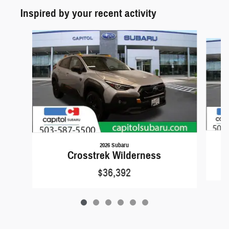
Inspired by your recent activity
Slide 1 of 6
2026 Subaru
Crosstrek Wilderness
$36,392