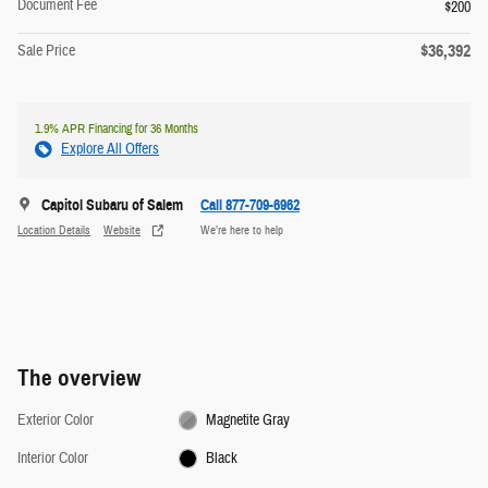
Document Fee
$200
$36,392
Sale Price
1.9% APR Financing for 36 Months
Explore All Offers
Capitol Subaru of Salem
Call 877-709-6962
Location Details
Website
We’re here to help
The overview
Exterior Color
Magnetite Gray
Interior Color
Black