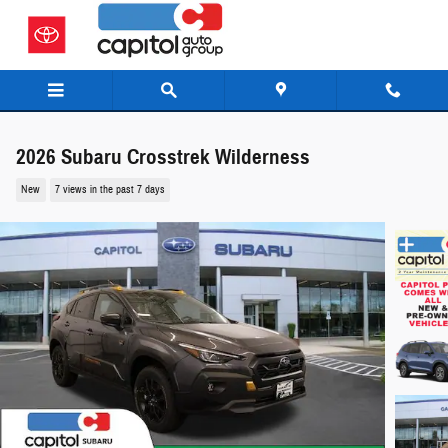
Skip to main content
2026 Subaru Crosstrek Wilderness
New
7 views in the past 7 days