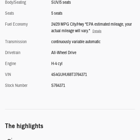
Body/Seating
SUV/5 seats
Seats
5 seats
Fuel Economy
24/29 MPG City/Hwy *EPA estimated mileage, your
actual mileage will vary.*
Details
Transmission
continuously variable automatic
Drivetrain
All-Wheel Drive
Engine
H-4 cyl
VIN
4S4GUHU68T3764371
Stock Number
S764371
The highlights