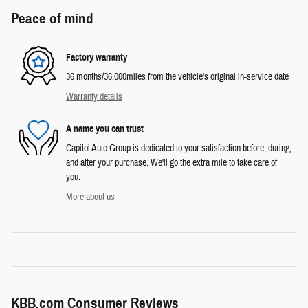
Peace of mind
Factory warranty
36 months/36,000miles from the vehicle's original in-service date
Warranty details
A name you can trust
Capitol Auto Group is dedicated to your satisfaction before, during,
and after your purchase. We'll go the extra mile to take care of
you.
More about us
KBB.com Consumer Reviews