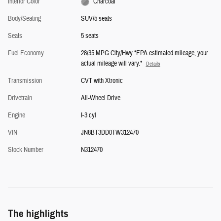
Interior Color
Charcoal
Body/Seating
SUV/5 seats
Seats
5 seats
Fuel Economy
28/35 MPG City/Hwy *EPA estimated mileage, your
actual mileage will vary.*
Details
Transmission
CVT with Xtronic
Drivetrain
All-Wheel Drive
Engine
I-3 cyl
VIN
JN8BT3DD0TW312470
Stock Number
N312470
The highlights