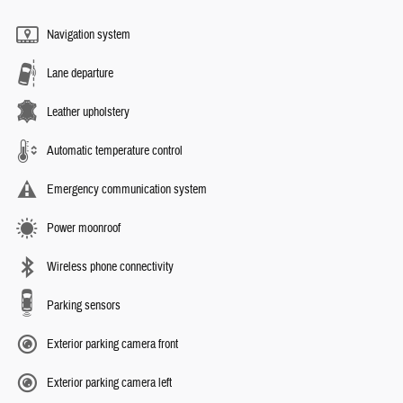
Navigation system
Lane departure
Leather upholstery
Automatic temperature control
Emergency communication system
Power moonroof
Wireless phone connectivity
Parking sensors
Exterior parking camera front
Exterior parking camera left