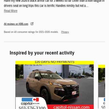
Have my new 2026.6 black armor car for 3 weeks so far Other than a little fatigue in
drivers seat on long trips this car is terrific Handles nimbly but not a
…
Read More
All reviews on KBB.com
Based on 49 consumer ratings for 2021–2026 models.
Privacy
Inspired by your recent activity
Slide 1 of 5