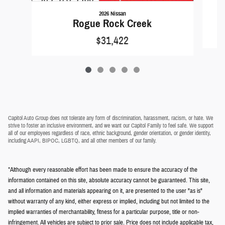
2026 Nissan
Rogue Rock Creek
$31,422
Capitol Auto Group does not tolerate any form of discrimination, harassment, racism, or hate. We
strive to foster an inclusive environment, and we want our Capitol Family to feel safe. We support
all of our employees regardless of race, ethnic background, gender orientation, or gender identity,
including AAPI, BIPOC, LGBTQ, and all other members of our family.
*Although every reasonable effort has been made to ensure the accuracy of the
information contained on this site, absolute accuracy cannot be guaranteed. This site,
and all information and materials appearing on it, are presented to the user "as is"
without warranty of any kind, either express or implied, including but not limited to the
implied warranties of merchantability, fitness for a particular purpose, title or non-
infringement. All vehicles are subject to prior sale. Price does not include applicable tax,