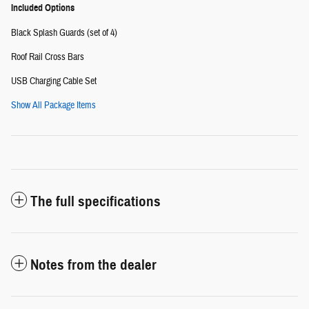
Included Options
Black Splash Guards (set of 4)
Roof Rail Cross Bars
USB Charging Cable Set
Show All Package Items
The full specifications
Notes from the dealer