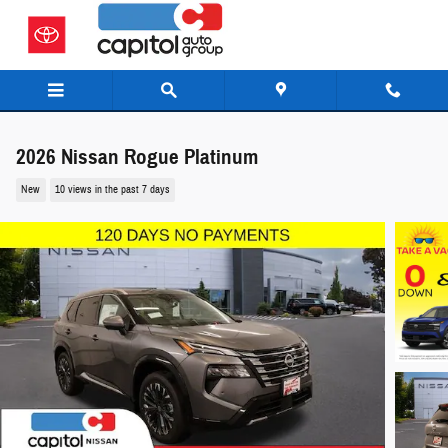
Skip to main content
2026 Nissan Rogue Platinum
New
10 views in the past 7 days