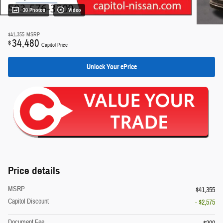
30 Photos
Video
$41,355
MSRP
34,480
$
Capitol Price
Unlock Your ePrice
Price details
MSRP
$41,355
Capitol Discount
- $2,575
Document Fee