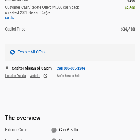
$200
Customer Cash/Rebate Offer: $4,500 cash back
- $4,500
on select 2026 Nissan Rogue
Details
$34,480
Capitol Price
Explore All Offers
Capitol Nissan of Salem
Call 888-685-1904
Location Details
Website
We’re here to help
The overview
Exterior Color
Gun Metallic