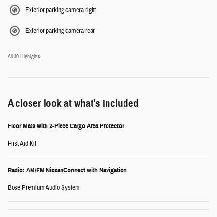
Exterior parking camera right
Exterior parking camera rear
All 30 Highlights
A closer look at what’s included
Floor Mats with 2-Piece Cargo Area Protector
First Aid Kit
Radio: AM/FM NissanConnect with Navigation
Bose Premium Audio System