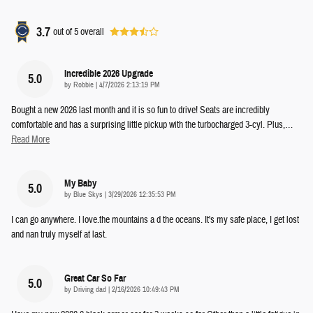
3.7
out of
5
overall
Incredible 2026 Upgrade
5.0
on
by
Robbie
|
4/7/2026 2:13:19 PM
Bought a new 2026 last month and it is so fun to drive! Seats are incredibly
comfortable and has a surprising little pickup with the turbocharged 3-cyl. Plus,
…
Read More
My Baby
5.0
on
by
Blue Skys
|
3/29/2026 12:35:53 PM
I can go anywhere. I love.the mountains a d the oceans. It's my safe place, I get lost
and nan truly myself at last.
Great Car So Far
5.0
on
by
Driving dad
|
2/16/2026 10:49:43 PM