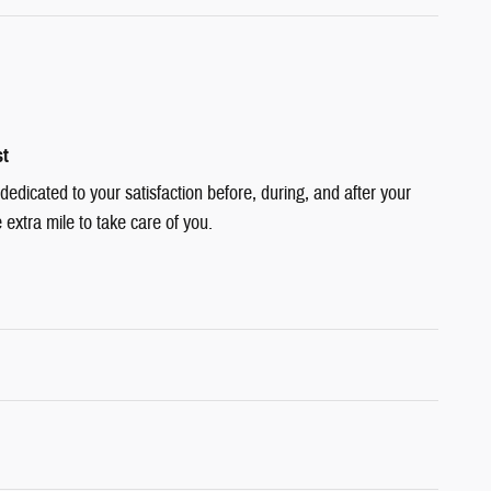
st
dedicated to your satisfaction before, during, and after your
 extra mile to take care of you.