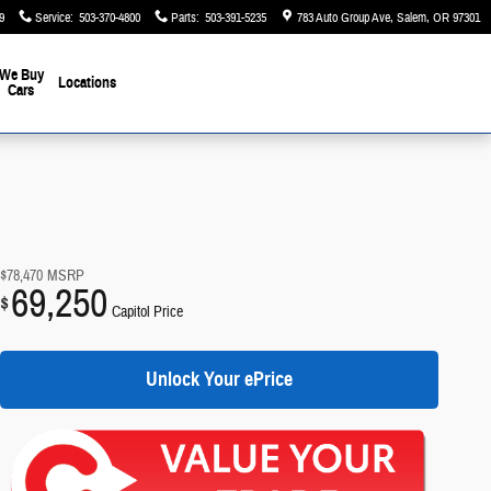
9
Service
:
503-370-4800
Parts
:
503-391-5235
783 Auto Group Ave
Salem
,
OR
97301
We Buy
Locations
Cars
$78,470
MSRP
69,250
$
Capitol Price
Unlock Your ePrice