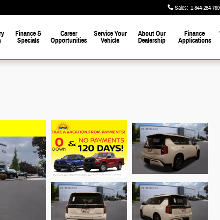
Sales
:
1-844-284-760
ay
ry
Finance &
Career
Service Your
About Our
Finance
h
Specials
Opportunities
Vehicle
Dealership
Applications