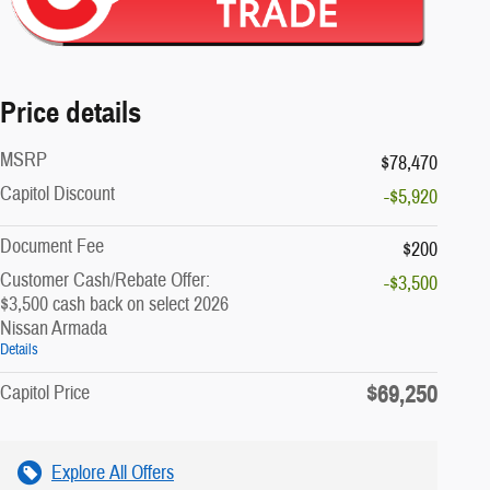
Price details
MSRP
$78,470
Capitol Discount
-$5,920
Document Fee
$200
Customer Cash/Rebate Offer:
-$3,500
$3,500 cash back on select 2026
Nissan Armada
Details
$69,250
Capitol Price
Explore All Offers