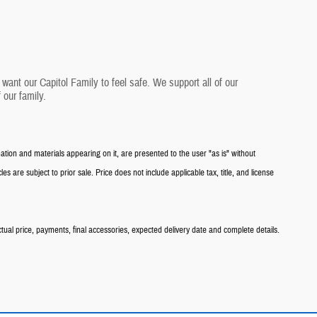
want our Capitol Family to feel safe. We support all of our
 our family.
tion and materials appearing on it, are presented to the user "as is" without
les are subject to prior sale. Price does not include applicable tax, title, and license
ctual price, payments, final accessories, expected delivery date and complete details.