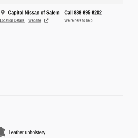
Capitol Nissan of Salem
Call 888-695-6202
Location Details
Website
We’re here to help
Leather upholstery