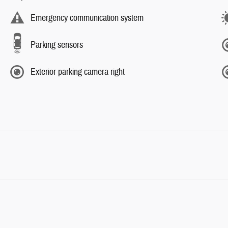
Emergency communication system
Parking sensors
Exterior parking camera right