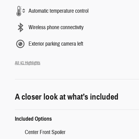
Automatic temperature control
Wireless phone connectivity
Exterior parking camera left
All 41 Highlights
A closer look at what’s included
Included Options
Center Front Spoiler