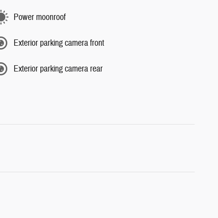
Power moonroof
Exterior parking camera front
Exterior parking camera rear