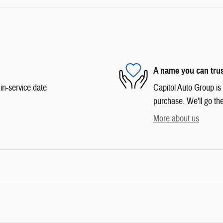
A name you can tru
in-service date
Capitol Auto Group is 
purchase. We'll go the
More about us