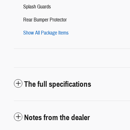
Splash Guards
Rear Bumper Protector
Show All Package Items
The full specifications
Notes from the dealer