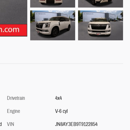
Drivetrain
4x4
Engine
V-6 cyl
d
VIN
JN8AY3EB9T9122854