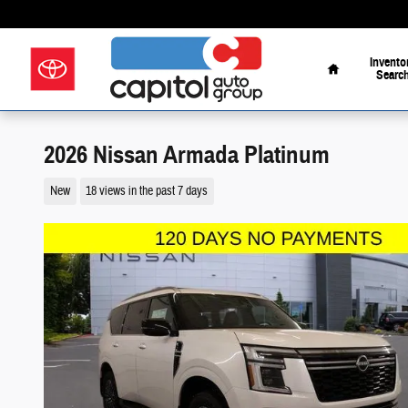
Skip to main content
Your Way on the Parkw
Home
Invento
Searc
2026 Nissan Armada Platinum
New
18 views in the past 7 days