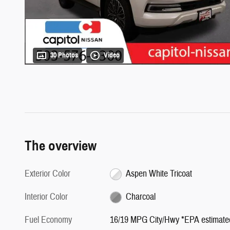
30 Photos
Video
The overview
Exterior Color
Aspen White Tricoat
Interior Color
Charcoal
Fuel Economy
16/19 MPG City/Hwy *EPA estimate