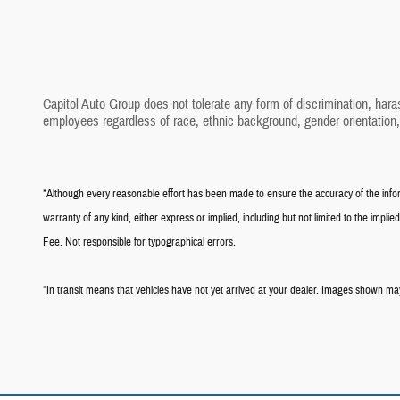
Capitol Auto Group does not tolerate any form of discrimination, hara
employees regardless of race, ethnic background, gender orientation
*Although every reasonable effort has been made to ensure the accuracy of the informa
warranty of any kind, either express or implied, including but not limited to the implied 
Fee. Not responsible for typographical errors.
*In transit means that vehicles have not yet arrived at your dealer. Images shown may 