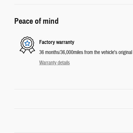
Peace of mind
Factory warranty
36 months/36,000miles from the vehicle's original 
Warranty details