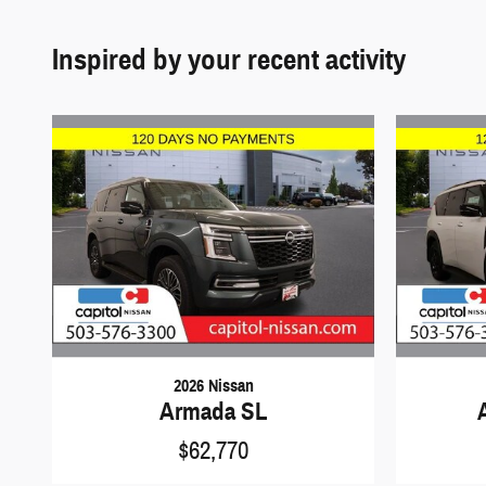
Inspired by your recent activity
2026 Nissan
Armada SL
$62,770