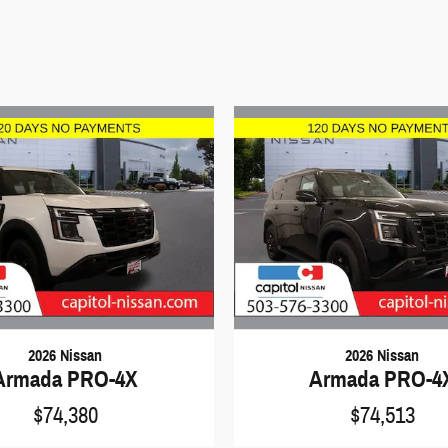
2026 Nissan
2026 Nissan
Armada PRO-4X
Armada PRO-4
$74,380
$74,513