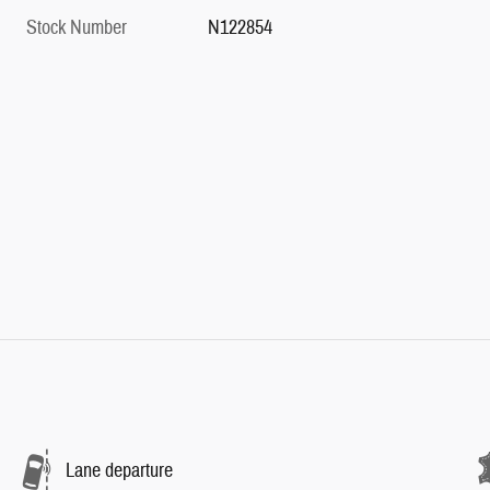
Stock Number
N122854
Lane departure