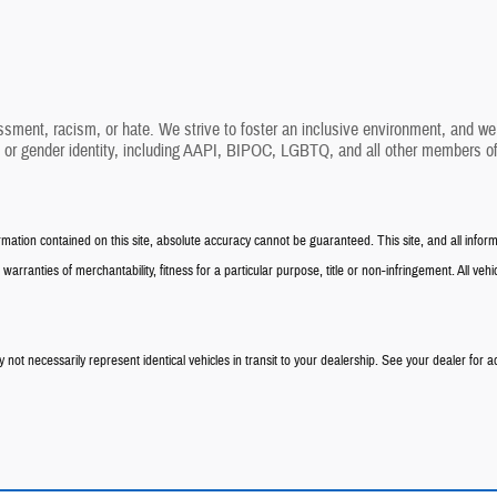
ssment, racism, or hate. We strive to foster an inclusive environment, and we 
, or gender identity, including AAPI, BIPOC, LGBTQ, and all other members of
tion contained on this site, absolute accuracy cannot be guaranteed. This site, and all informa
warranties of merchantability, fitness for a particular purpose, title or non-infringement. All vehic
not necessarily represent identical vehicles in transit to your dealership. See your dealer for a