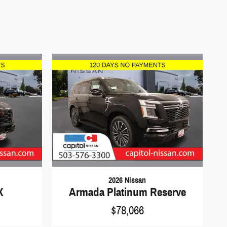
2026 Nissan
X
Armada Platinum Reserve
$78,066