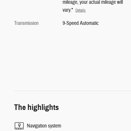
mileage, your actual mileage will
vary.*
Details
Transmission
9-Speed Automatic
The highlights
Navigation system