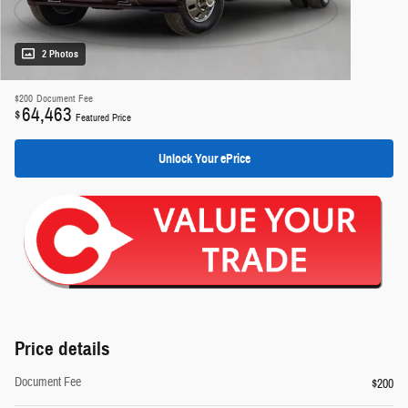
2 Photos
$200
Document Fee
64,463
$
Featured Price
Unlock Your ePrice
Price details
Document Fee
$200