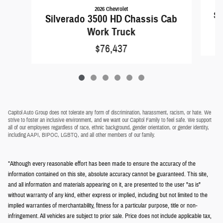
2026 Chevrolet
Si
Silverado 3500 HD Chassis Cab
Work Truck
$76,437
Capitol Auto Group does not tolerate any form of discrimination, harassment, racism, or hate. We
strive to foster an inclusive environment, and we want our Capitol Family to feel safe. We support
all of our employees regardless of race, ethnic background, gender orientation, or gender identity,
including AAPI, BIPOC, LGBTQ, and all other members of our family.
*Although every reasonable effort has been made to ensure the accuracy of the
information contained on this site, absolute accuracy cannot be guaranteed. This site,
and all information and materials appearing on it, are presented to the user "as is"
without warranty of any kind, either express or implied, including but not limited to the
implied warranties of merchantability, fitness for a particular purpose, title or non-
infringement. All vehicles are subject to prior sale. Price does not include applicable tax,