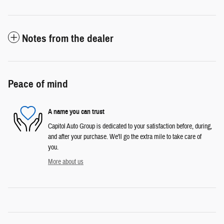
Notes from the dealer
Peace of mind
A name you can trust
Capitol Auto Group is dedicated to your satisfaction before, during,
and after your purchase. We'll go the extra mile to take care of
you.
More about us