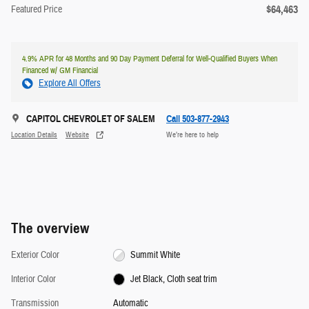
$64,463
Featured Price
4.9% APR for 48 Months and 90 Day Payment Deferral for Well-Qualified Buyers When
Financed w/ GM Financial
Explore All Offers
CAPITOL CHEVROLET OF SALEM
Call 503-877-2943
Location Details
Website
We’re here to help
The overview
Exterior Color
Summit White
Interior Color
Jet Black, Cloth seat trim
Transmission
Automatic