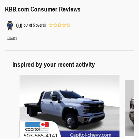
KBB.com Consumer Reviews
0.0
out of
5
overall
Privacy
Inspired by your recent activity
Slide 1 of 6