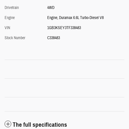
Drivetrain
4WD
Engine
Engine, Duramax 6.6L Turbo-Diesel V8
VIN
1GB3KSEY3TF338483
Stock Number
C338483
The full specifications