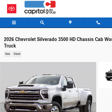
Skip to main content
2026 Chevrolet Silverado 3500 HD Chassis Cab Wo
Truck
New
Diesel