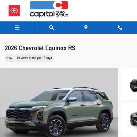
Skip to main content
2026 Chevrolet Equinox RS
New
19 views in the past 7 days