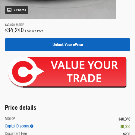
7 Photos
$40,040
MSRP
34,240
$
Featured Price
Unlock Your ePrice
Price details
MSRP
$40,040
Capitol Discount
- $6,000
Document Fee
$200