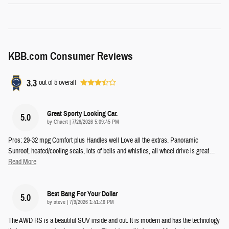
KBB.com Consumer Reviews
3.3
out of
5
overall
Great Sporty Looking Car.
5.0
on
by
Chaert
|
7/26/2026 5:09:45 PM
Pros: 29-32 mpg Comfort plus Handles well Love all the extras. Panoramic
Sunroof, heated/cooling seats, lots of bells and whistles, all wheel drive is great
…
Read More
Best Bang For Your Dollar
5.0
on
by
steve
|
7/9/2026 1:41:46 PM
The AWD RS is a beautiful SUV inside and out. It is modern and has the technology