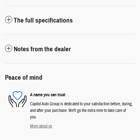
The full specifications
Notes from the dealer
Peace of mind
A name you can trust
Capitol Auto Group is dedicated to your satisfaction before, during,
and after your purchase. We'll go the extra mile to take care of
you.
More about us