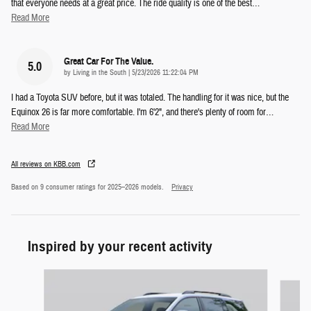
that everyone needs at a great price. The ride quality is one of the best
…
Read More
Great Car For The Value.
5.0
on
by
Living in the South
|
5/23/2026 11:22:04 PM
I had a Toyota SUV before, but it was totaled. The handling for it was nice, but the
Equinox 26 is far more comfortable. I'm 6'2", and there's plenty of room for
…
Read More
All reviews on KBB.com
Based on 9 consumer ratings for 2025–2026 models.
Privacy
Inspired by your recent activity
Slide 1 of 5