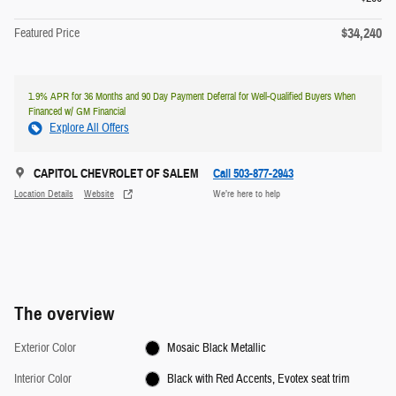
$34,240
Featured Price
1.9% APR for 36 Months and 90 Day Payment Deferral for Well-Qualified Buyers When
Financed w/ GM Financial
Explore All Offers
CAPITOL CHEVROLET OF SALEM
Call 503-877-2943
Location Details
Website
We’re here to help
The overview
Exterior Color
Mosaic Black Metallic
Interior Color
Black with Red Accents, Evotex seat trim