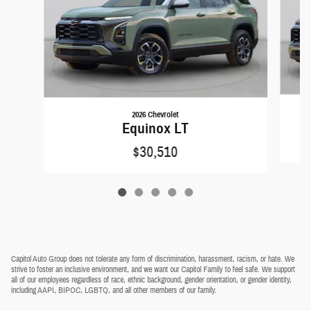
2026 Chevrolet
Equinox LT
$30,510
Capitol Auto Group does not tolerate any form of discrimination, harassment, racism, or hate. We
strive to foster an inclusive environment, and we want our Capitol Family to feel safe. We support
all of our employees regardless of race, ethnic background, gender orientation, or gender identity,
including AAPI, BIPOC, LGBTQ, and all other members of our family.