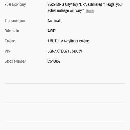
Fuel Economy
25/29 MPG City/Hwy *EPA estimated mileage, your
actual mileage will vary.*
Details
Transmission
Automatic
Drivetrain
AWD
Engine
1.5L Turbo 4-cylinder engine
VIN
3GNAXTEG7TL540659
Stock Number
C540659