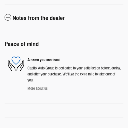
Notes from the dealer
Peace of mind
A name you can trust
Capitol Auto Group is dedicated to your satisfaction before, during,
and after your purchase. We'll go the extra mile to take care of
you.
More about us