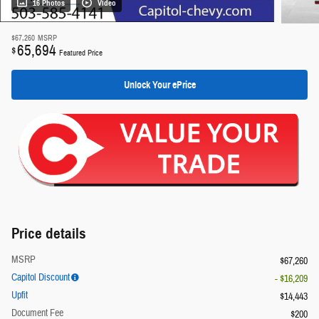
16 Photos
Video
$67,260
MSRP
65,694
$
Featured Price
Unlock Your ePrice
Price details
MSRP
$67,260
Capitol Discount
- $16,209
Upfit
$14,443
Document Fee
$200