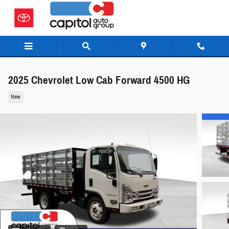
Skip to main content
2025 Chevrolet Low Cab Forward 4500 HG
New