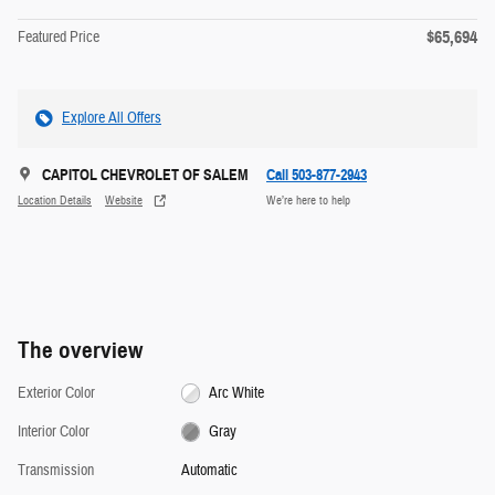
$65,694
Featured Price
Explore All Offers
CAPITOL CHEVROLET OF SALEM
Call 503-877-2943
Location Details
Website
We’re here to help
The overview
Exterior Color
Arc White
Interior Color
Gray
Transmission
Automatic