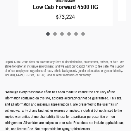
2024 Chevrolet
Low Cab Forward 4500 HG
$73,224
Capitol Auto Group does not tolerate any form of discrimination, harassment, racism, or hate. We
strive to foster an inclusive environment, and we want our Capitol Family to feel safe. We support
all of our employees regardless of race, ethnic background, gender orientation, or gender identity,
including AAPI, BIPOC, LGBTQ, and all other members of our family.
*Although every reasonable effort has been made to ensure the accuracy of the
information contained on this site, absolute accuracy cannot be guaranteed. This site,
and all information and materials appearing on it, are presented to the user "as is"
without warranty of any kind, either express or implied, including but not limited to the
implied warranties of merchantability, fitness for a particular purpose, title or non-
infringement. All vehicles are subject to prior sale. Price does not include applicable tax,
title, and license Fee. Not responsible for typographical errors.