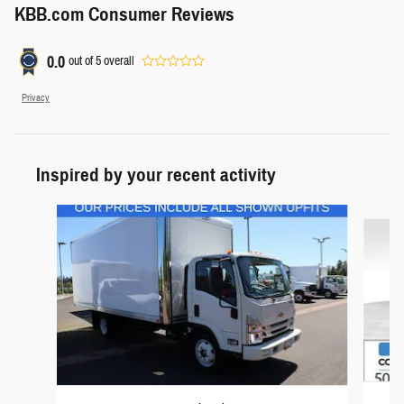
KBB.com Consumer Reviews
0.0
out of
5
overall
Privacy
Inspired by your recent activity
Slide 1 of 6