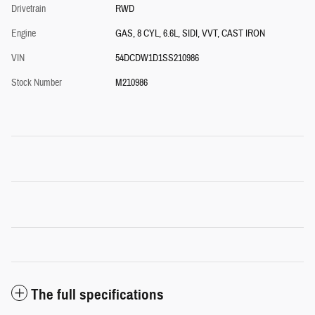
Drivetrain
RWD
Engine
GAS, 8 CYL, 6.6L, SIDI, VVT, CAST IRON
VIN
54DCDW1D1SS210986
Stock Number
M210986
The full specifications