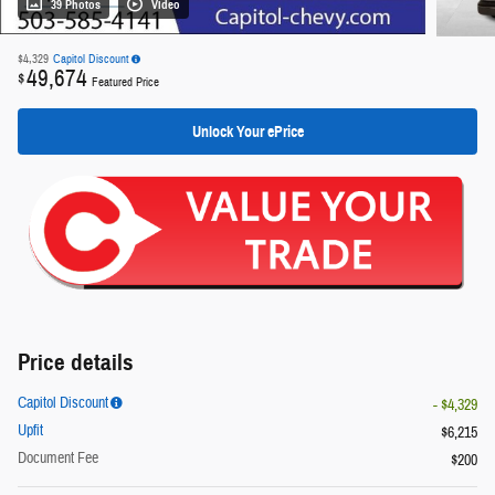
39 Photos
Video
$4,329
Capitol Discount
49,674
$
Featured Price
Unlock Your ePrice
Price details
Capitol Discount
- $4,329
Upfit
$6,215
Document Fee
$200