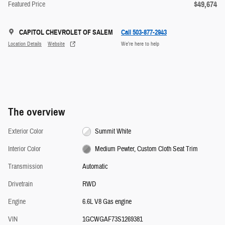
$49,674
Featured Price
CAPITOL CHEVROLET OF SALEM
Call 503-877-2943
Location Details
Website
We’re here to help
The overview
Exterior Color
Summit White
Interior Color
Medium Pewter, Custom Cloth Seat Trim
Transmission
Automatic
Drivetrain
RWD
Engine
6.6L V8 Gas engine
VIN
1GCWGAF73S1269381