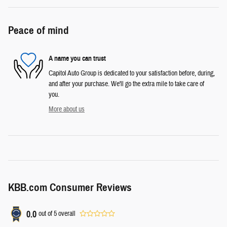
Peace of mind
A name you can trust
Capitol Auto Group is dedicated to your satisfaction before, during,
and after your purchase. We'll go the extra mile to take care of
you.
More about us
KBB.com Consumer Reviews
0.0
out of
5
overall