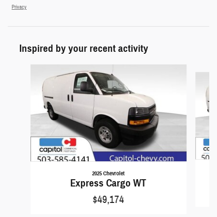
Privacy
Inspired by your recent activity
Slide 1 of 6
2025 Chevrolet
Express Cargo WT
$49,174