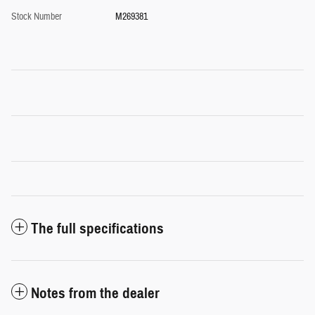
Stock Number
M269381
The full specifications
Notes from the dealer