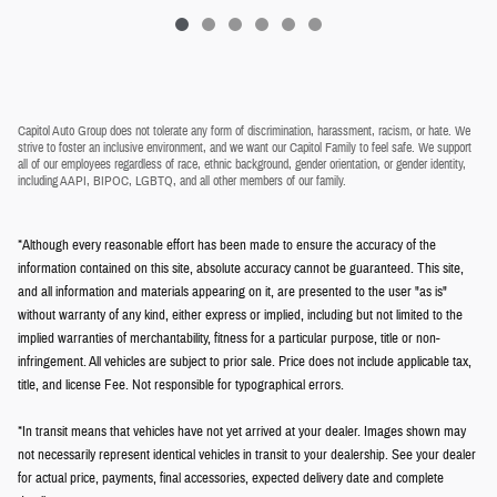
Capitol Auto Group does not tolerate any form of discrimination, harassment, racism, or hate. We
strive to foster an inclusive environment, and we want our Capitol Family to feel safe. We support
all of our employees regardless of race, ethnic background, gender orientation, or gender identity,
including AAPI, BIPOC, LGBTQ, and all other members of our family.
*Although every reasonable effort has been made to ensure the accuracy of the
information contained on this site, absolute accuracy cannot be guaranteed. This site,
and all information and materials appearing on it, are presented to the user "as is"
without warranty of any kind, either express or implied, including but not limited to the
implied warranties of merchantability, fitness for a particular purpose, title or non-
infringement. All vehicles are subject to prior sale. Price does not include applicable tax,
title, and license Fee. Not responsible for typographical errors.
*In transit means that vehicles have not yet arrived at your dealer. Images shown may
not necessarily represent identical vehicles in transit to your dealership. See your dealer
for actual price, payments, final accessories, expected delivery date and complete