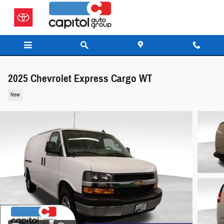
Skip to main content
2025 Chevrolet Express Cargo WT
New