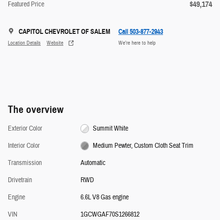
$49,174
Featured Price
CAPITOL CHEVROLET OF SALEM
Call 503-877-2943
Location Details
Website
We’re here to help
The overview
Exterior Color
Summit White
Interior Color
Medium Pewter, Custom Cloth Seat Trim
Transmission
Automatic
Drivetrain
RWD
Engine
6.6L V8 Gas engine
VIN
1GCWGAF70S1266812