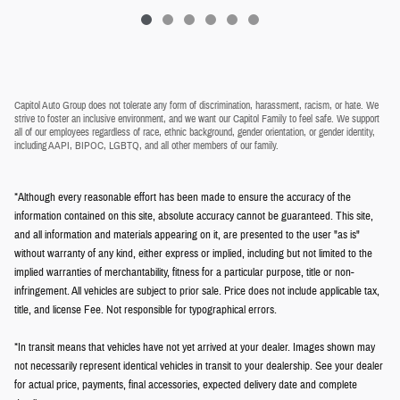
Capitol Auto Group does not tolerate any form of discrimination, harassment, racism, or hate. We
strive to foster an inclusive environment, and we want our Capitol Family to feel safe. We support
all of our employees regardless of race, ethnic background, gender orientation, or gender identity,
including AAPI, BIPOC, LGBTQ, and all other members of our family.
*Although every reasonable effort has been made to ensure the accuracy of the
information contained on this site, absolute accuracy cannot be guaranteed. This site,
and all information and materials appearing on it, are presented to the user "as is"
without warranty of any kind, either express or implied, including but not limited to the
implied warranties of merchantability, fitness for a particular purpose, title or non-
infringement. All vehicles are subject to prior sale. Price does not include applicable tax,
title, and license Fee. Not responsible for typographical errors.
*In transit means that vehicles have not yet arrived at your dealer. Images shown may
not necessarily represent identical vehicles in transit to your dealership. See your dealer
for actual price, payments, final accessories, expected delivery date and complete