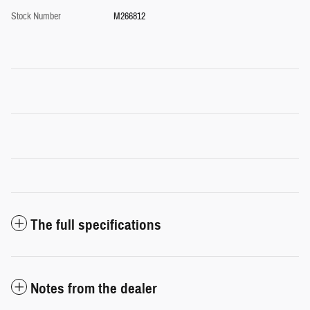
Stock Number
M266812
The full specifications
Notes from the dealer