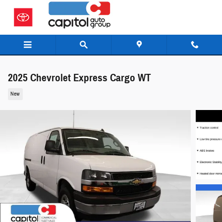
Skip to main content
2025 Chevrolet Express Cargo WT
New