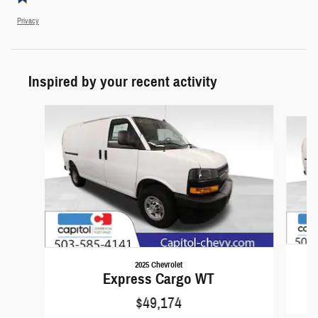
Privacy
Inspired by your recent activity
Slide 1 of 6
2025 Chevrolet
Express Cargo WT
$49,174