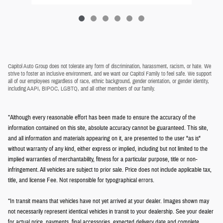
Capitol Auto Group does not tolerate any form of discrimination, harassment, racism, or hate. We
strive to foster an inclusive environment, and we want our Capitol Family to feel safe. We support
all of our employees regardless of race, ethnic background, gender orientation, or gender identity,
including AAPI, BIPOC, LGBTQ, and all other members of our family.
*Although every reasonable effort has been made to ensure the accuracy of the
information contained on this site, absolute accuracy cannot be guaranteed. This site,
and all information and materials appearing on it, are presented to the user "as is"
without warranty of any kind, either express or implied, including but not limited to the
implied warranties of merchantability, fitness for a particular purpose, title or non-
infringement. All vehicles are subject to prior sale. Price does not include applicable tax,
title, and license Fee. Not responsible for typographical errors.
*In transit means that vehicles have not yet arrived at your dealer. Images shown may
not necessarily represent identical vehicles in transit to your dealership. See your dealer
for actual price, payments, final accessories, expected delivery date and complete