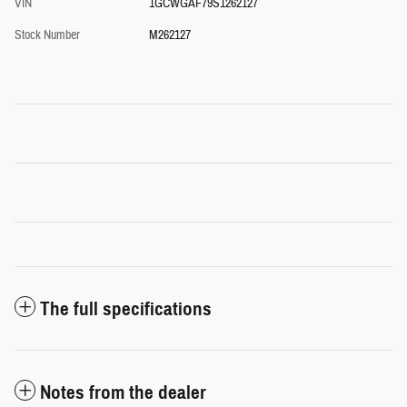
VIN
1GCWGAF79S1262127
Stock Number
M262127
The full specifications
Notes from the dealer