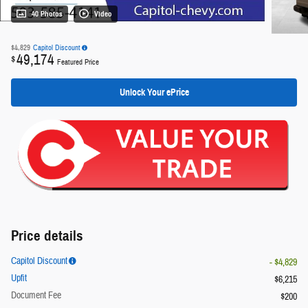
40 Photos
Video
$4,829
Capitol Discount
49,174
$
Featured Price
Unlock Your ePrice
Price details
Capitol Discount
- $4,829
Upfit
$6,215
Document Fee
$200