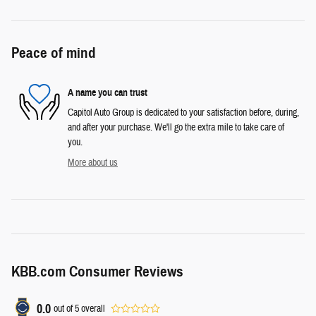
Peace of mind
A name you can trust
Capitol Auto Group is dedicated to your satisfaction before, during,
and after your purchase. We'll go the extra mile to take care of
you.
More about us
KBB.com Consumer Reviews
0.0
out of
5
overall