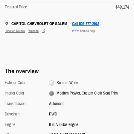
$49,174
Featured Price
CAPITOL CHEVROLET OF SALEM
Call 503-877-2943
Location Details
Website
We’re here to help
The overview
Exterior Color
Summit White
Interior Color
Medium Pewter, Custom Cloth Seat Trim
Transmission
Automatic
Drivetrain
RWD
Engine
6.6L V8 Gas engine