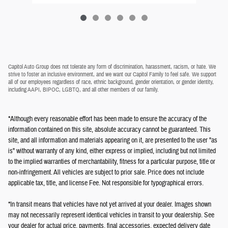
Capitol Auto Group does not tolerate any form of discrimination, harassment, racism, or hate. We
strive to foster an inclusive environment, and we want our Capitol Family to feel safe. We support
all of our employees regardless of race, ethnic background, gender orientation, or gender identity,
including AAPI, BIPOC, LGBTQ, and all other members of our family.
*Although every reasonable effort has been made to ensure the accuracy of the
information contained on this site, absolute accuracy cannot be guaranteed. This
site, and all information and materials appearing on it, are presented to the user "as
is" without warranty of any kind, either express or implied, including but not limited
to the implied warranties of merchantability, fitness for a particular purpose, title or
non-infringement. All vehicles are subject to prior sale. Price does not include
applicable tax, title, and license Fee. Not responsible for typographical errors.
*In transit means that vehicles have not yet arrived at your dealer. Images shown
may not necessarily represent identical vehicles in transit to your dealership. See
your dealer for actual price, payments, final accessories, expected delivery date