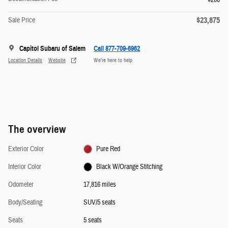
$23,875
Sale Price
Capitol Subaru of Salem
Call 877-709-6962
Location Details
Website
We’re here to help
The overview
Exterior Color
Pure Red
Interior Color
Black W/Orange Stitching
Odometer
17,816 miles
Body/Seating
SUV/5 seats
Seats
5 seats