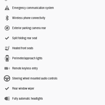
Emergency communication system
Wireless phone connectivity
Exterior parking camera rear
Split folding rear seat
Heated front seats
Perimeter/approach lights
Remote keyless entry
Steering wheel mounted audio controls
Rear window wiper
Fully automatic headlights