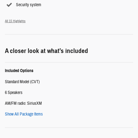
Security system
All 15 Highlights
A closer look at what’s included
Included Options
Standard Model (CVT)
6 Speakers
AM/FM radio: SiriusXM
Show All Package Items