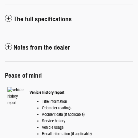
The full specifications
Notes from the dealer
Peace of mind
Vehicle history report
Title information
Odometer readings
Accident data (if applicable)
Service history
Vehicle usage
Recall information (if applicable)