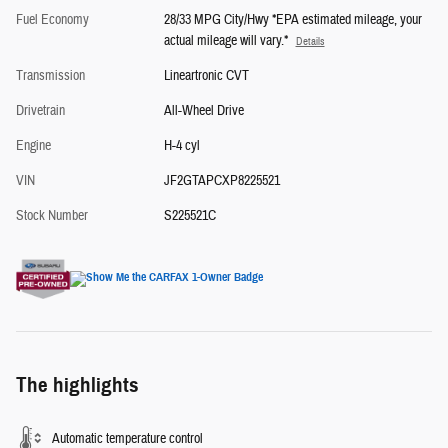
Fuel Economy
28/33 MPG City/Hwy *EPA estimated mileage, your
actual mileage will vary.*
Details
Transmission
Lineartronic CVT
Drivetrain
All-Wheel Drive
Engine
H-4 cyl
VIN
JF2GTAPCXP8225521
Stock Number
S225521C
The highlights
Automatic temperature control