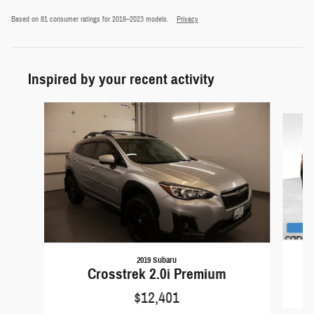
Based on 81 consumer ratings for 2018–2023 models.
Privacy
Inspired by your recent activity
Slide 1 of 6
2019 Subaru
Crosstrek 2.0i Premium
$12,401