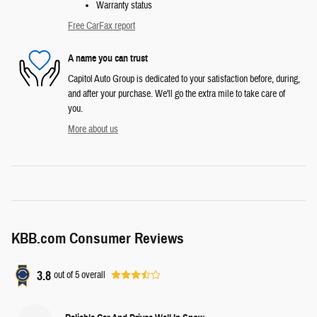
Warranty status
Free CarFax report
A name you can trust
Capitol Auto Group is dedicated to your satisfaction before, during,
and after your purchase. We'll go the extra mile to take care of
you.
More about us
KBB.com Consumer Reviews
3.8
out of
5
overall