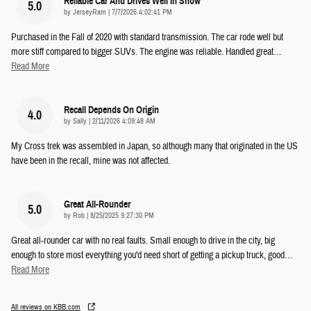
Reliable Car And Drives Well In Snow
5.0
on
by
JerseyRam
|
7/7/2026 4:02:41 PM
Purchased in the Fall of 2020 with standard transmission. The car rode well but
more stiff compared to bigger SUVs. The engine was reliable. Handled great
…
Read More
Recall Depends On Origin
4.0
on
by
Sally
|
2/11/2026 4:09:48 AM
My Cross trek was assembled in Japan, so although many that originated in the US
have been in the recall, mine was not affected.
Great All-Rounder
5.0
on
by
Rob
|
8/25/2025 9:27:30 PM
Great all-rounder car with no real faults. Small enough to drive in the city, big
enough to store most everything you'd need short of getting a pickup truck, good
…
Read More
All reviews on KBB.com