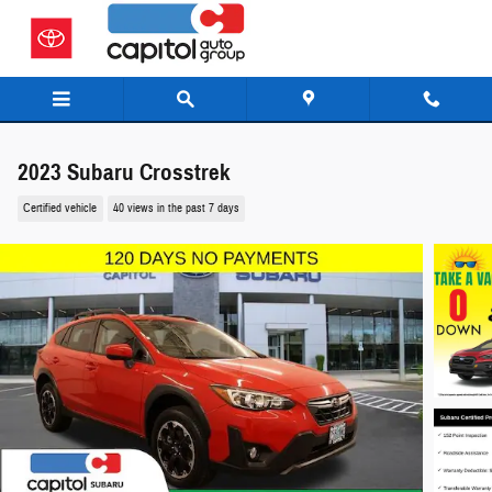
Skip to main content
2023 Subaru Crosstrek
Certified vehicle
40 views in the past 7 days