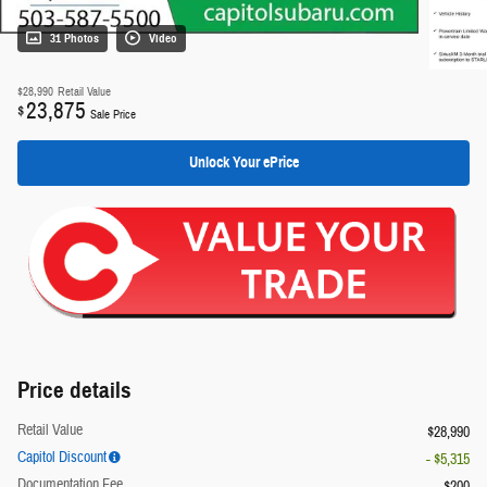
31 Photos
Video
$28,990
Retail Value
23,875
$
Sale Price
Unlock Your ePrice
Price details
Retail Value
$28,990
Capitol Discount
- $5,315
Documentation Fee
$200