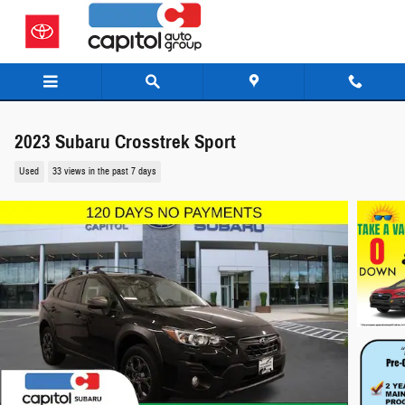
Skip to main content
2023 Subaru Crosstrek Sport
Used
33 views in the past 7 days