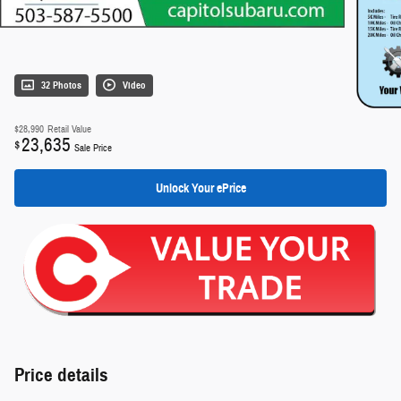
32 Photos
Video
$28,990
Retail Value
23,635
$
Sale Price
Unlock Your ePrice
Price details