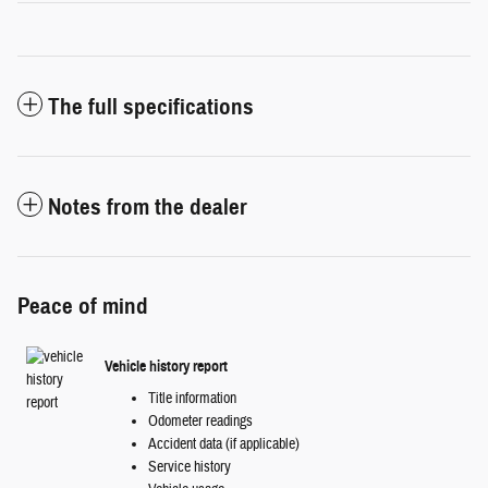
The full specifications
Notes from the dealer
Peace of mind
Vehicle history report
Title information
Odometer readings
Accident data (if applicable)
Service history