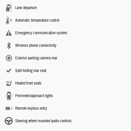
Lane departure
Automatic temperature control
Emergency communication system
Wireless phone connectivity
Exterior parking camera rear
Split folding rear seat
Heated front seats
Perimeter/approach lights
Remote keyless entry
Steering wheel mounted audio controls