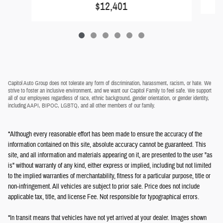
$12,401
Capitol Auto Group does not tolerate any form of discrimination, harassment, racism, or hate. We
strive to foster an inclusive environment, and we want our Capitol Family to feel safe. We support
all of our employees regardless of race, ethnic background, gender orientation, or gender identity,
including AAPI, BIPOC, LGBTQ, and all other members of our family.
*Although every reasonable effort has been made to ensure the accuracy of the
information contained on this site, absolute accuracy cannot be guaranteed. This
site, and all information and materials appearing on it, are presented to the user "as
is" without warranty of any kind, either express or implied, including but not limited
to the implied warranties of merchantability, fitness for a particular purpose, title or
non-infringement. All vehicles are subject to prior sale. Price does not include
applicable tax, title, and license Fee. Not responsible for typographical errors.
*In transit means that vehicles have not yet arrived at your dealer. Images shown