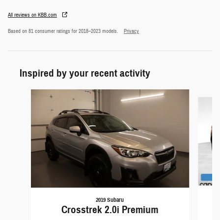
All reviews on KBB.com
Based on 81 consumer ratings for 2018–2023 models.
Privacy
Inspired by your recent activity
Slide 1 of 6
2019 Subaru
Crosstrek 2.0i Premium