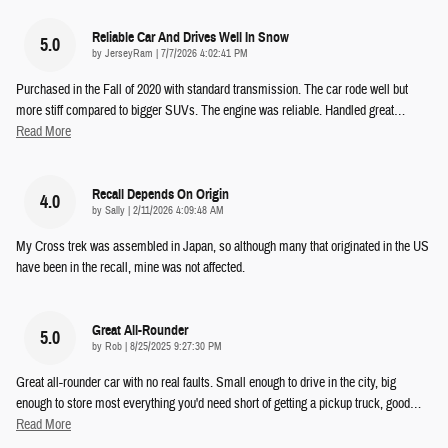
Reliable Car And Drives Well In Snow
5.0
on
by
JerseyRam
|
7/7/2026 4:02:41 PM
Purchased in the Fall of 2020 with standard transmission. The car rode well but
more stiff compared to bigger SUVs. The engine was reliable. Handled great
…
Read More
Recall Depends On Origin
4.0
on
by
Sally
|
2/11/2026 4:09:48 AM
My Cross trek was assembled in Japan, so although many that originated in the US
have been in the recall, mine was not affected.
Great All-Rounder
5.0
on
by
Rob
|
8/25/2025 9:27:30 PM
Great all-rounder car with no real faults. Small enough to drive in the city, big
enough to store most everything you'd need short of getting a pickup truck, good
…
Read More