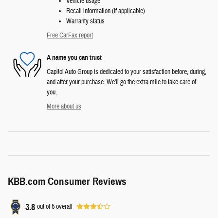
Vehicle usage
Recall information (if applicable)
Warranty status
Free CarFax report
A name you can trust
Capitol Auto Group is dedicated to your satisfaction before, during,
and after your purchase. We'll go the extra mile to take care of
you.
More about us
KBB.com Consumer Reviews
3.8
out of
5
overall