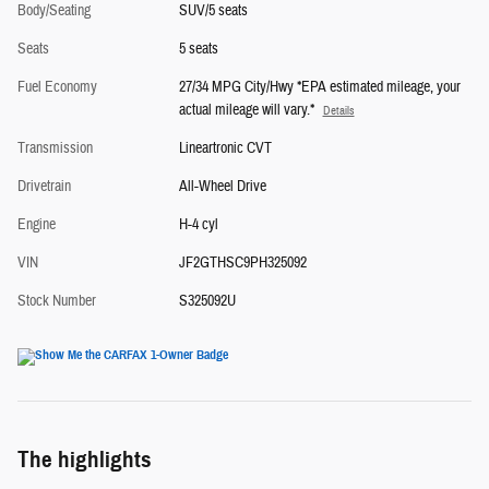
Body/Seating
SUV/5 seats
Seats
5 seats
Fuel Economy
27/34 MPG City/Hwy *EPA estimated mileage, your
actual mileage will vary.*
Details
Transmission
Lineartronic CVT
Drivetrain
All-Wheel Drive
Engine
H-4 cyl
VIN
JF2GTHSC9PH325092
Stock Number
S325092U
The highlights