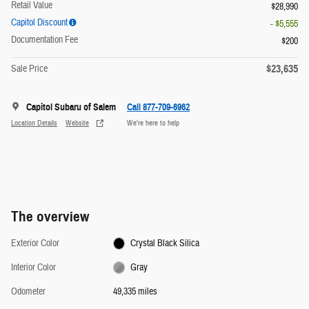
Retail Value
$28,990
Capitol Discount
- $5,555
Documentation Fee
$200
$23,635
Sale Price
Capitol Subaru of Salem
Call 877-709-6962
Location Details
Website
We’re here to help
The overview
Exterior Color
Crystal Black Silica
Interior Color
Gray
Odometer
49,335 miles