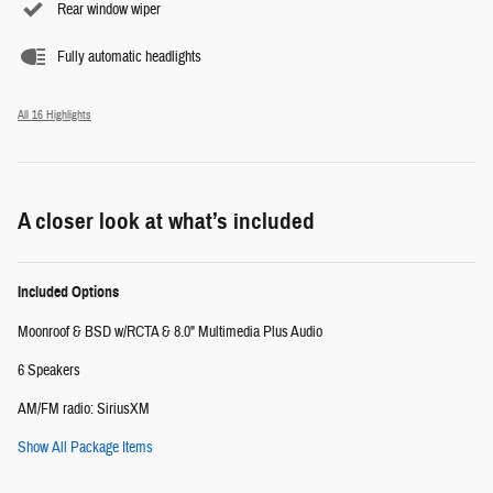
Rear window wiper
Fully automatic headlights
All 16 Highlights
A closer look at what’s included
Included Options
Moonroof & BSD w/RCTA & 8.0" Multimedia Plus Audio
6 Speakers
AM/FM radio: SiriusXM
Show All Package Items