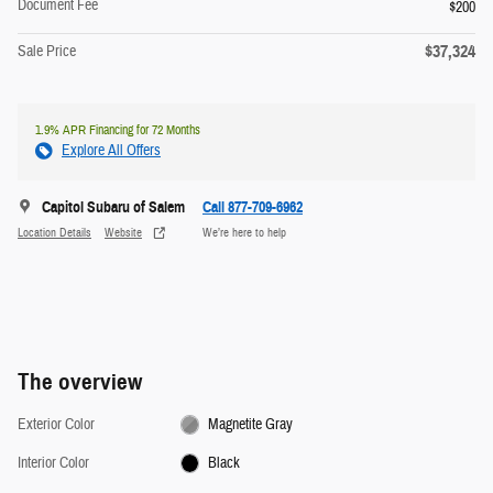
Document Fee
$200
$37,324
Sale Price
1.9% APR Financing for 72 Months
Explore All Offers
Capitol Subaru of Salem
Call 877-709-6962
Location Details
Website
We’re here to help
The overview
Exterior Color
Magnetite Gray
Interior Color
Black