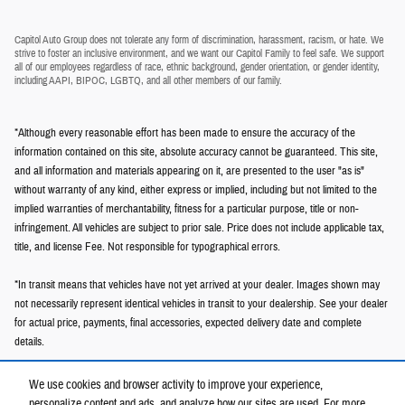
Capitol Auto Group does not tolerate any form of discrimination, harassment, racism, or hate. We
strive to foster an inclusive environment, and we want our Capitol Family to feel safe. We support
all of our employees regardless of race, ethnic background, gender orientation, or gender identity,
including AAPI, BIPOC, LGBTQ, and all other members of our family.
*Although every reasonable effort has been made to ensure the accuracy of the
information contained on this site, absolute accuracy cannot be guaranteed. This site,
and all information and materials appearing on it, are presented to the user "as is"
without warranty of any kind, either express or implied, including but not limited to the
implied warranties of merchantability, fitness for a particular purpose, title or non-
infringement. All vehicles are subject to prior sale. Price does not include applicable tax,
title, and license Fee. Not responsible for typographical errors.
*In transit means that vehicles have not yet arrived at your dealer. Images shown may
not necessarily represent identical vehicles in transit to your dealership. See your dealer
for actual price, payments, final accessories, expected delivery date and complete
details.
We use cookies and browser activity to improve your experience,
personalize content and ads, and analyze how our sites are used. For more