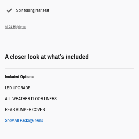
Split folding rear seat
All 24 Highlights
A closer look at what’s included
Included Options
LED UPGRADE
ALL-WEATHER FLOOR LINERS
REAR BUMPER COVER
Show All Package Items