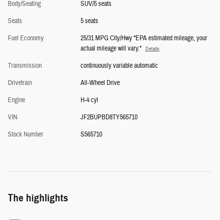
Body/Seating
SUV/5 seats
Seats
5 seats
Fuel Economy
25/31 MPG City/Hwy *EPA estimated mileage, your
actual mileage will vary.*
Details
Transmission
continuously variable automatic
Drivetrain
All-Wheel Drive
Engine
H-4 cyl
VIN
JF2BUPBD8TY565710
Stock Number
S565710
The highlights