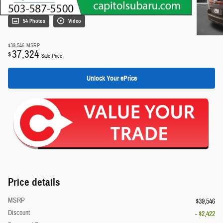
54 Photos
Video
$39,546
MSRP
37,324
$
Sale Price
Unlock Your ePrice
Price details
MSRP
$39,546
Discount
- $2,422