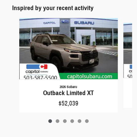
Inspired by your recent activity
Slide 1 of 6
2026 Subaru
Outback Limited XT
$52,039