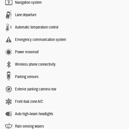
Navigation system
Lane departure
Automatic temperature control
Emergency communication system
Power moonroof
Wireless phone connectivity
Parking sensors
Exterior parking camera rear
Front dual zone A/C
Auto high-beam headlights
Rain sensing wipers