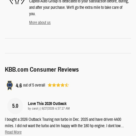
Capitol Auto Group is dedicated to your satisfaction before, during,
and after your purchase. We'll go the extra mile to take care of
you.
More about us
KBB.com Consumer Reviews
4.6
out of
5
overall
Love This 2026 Outback
5.0
on
by
carol j
|
6/27/2026 4:57:17 AM
I bought a 2026 Outback Touring non turbo in Dec. 2025 and have driven 4400
miles. I did not want the turbo and Im happy with the 180 hp engine. I dont tow
…
Read More