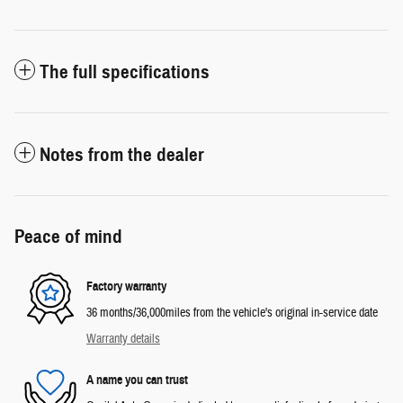
The full specifications
Notes from the dealer
Peace of mind
Factory warranty
36 months/36,000miles from the vehicle's original in-service date
Warranty details
A name you can trust