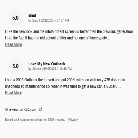
Brad
5.0
on
by
Brad
|
6/21/2026 4:37:07 PM
I like the new look and the infotainment screen is better then the previous generation
I like the fact it has the old school shifter and not one of those goofy
…
Read More
Love My New Outback
5.0
on
by
Shawn
|
6/10/2026 1:19:39 PM
I had a 2016 Outback the I loved and put 200K miles on with only 475 dollars in
unscheduled maintenance so, when it was time to get a new car, a Subaru
…
Read More
All reviews on KBB.com
Based on 6 consumer ratings for 2026 models.
Privacy