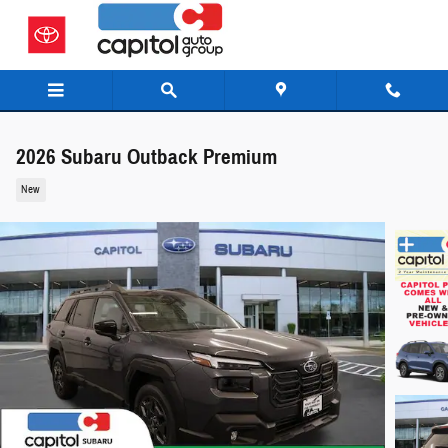
Skip to main content
2026 Subaru Outback Premium
New