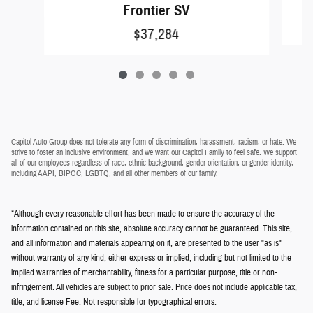
Frontier SV
$37,284
Capitol Auto Group does not tolerate any form of discrimination, harassment, racism, or hate. We
strive to foster an inclusive environment, and we want our Capitol Family to feel safe. We support
all of our employees regardless of race, ethnic background, gender orientation, or gender identity,
including AAPI, BIPOC, LGBTQ, and all other members of our family.
*Although every reasonable effort has been made to ensure the accuracy of the
information contained on this site, absolute accuracy cannot be guaranteed. This site,
and all information and materials appearing on it, are presented to the user "as is"
without warranty of any kind, either express or implied, including but not limited to the
implied warranties of merchantability, fitness for a particular purpose, title or non-
infringement. All vehicles are subject to prior sale. Price does not include applicable tax,
title, and license Fee. Not responsible for typographical errors.