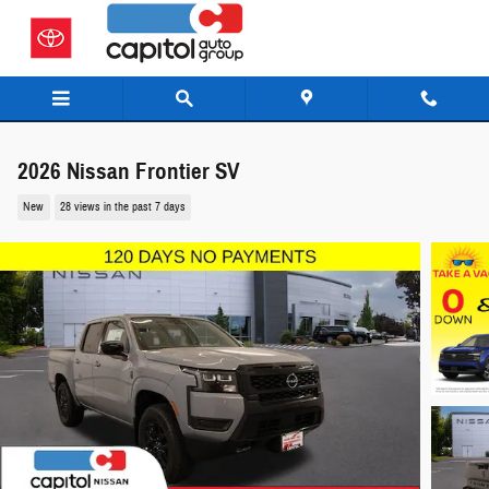
Skip to main content
2026 Nissan Frontier SV
New
28 views in the past 7 days