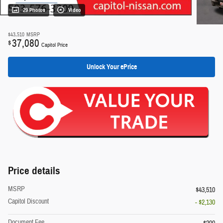
29 Photos
Video
$43,510
MSRP
37,080
$
Capitol Price
Unlock Your ePrice
Price details
MSRP
$43,510
Capitol Discount
- $2,130
Document Fee