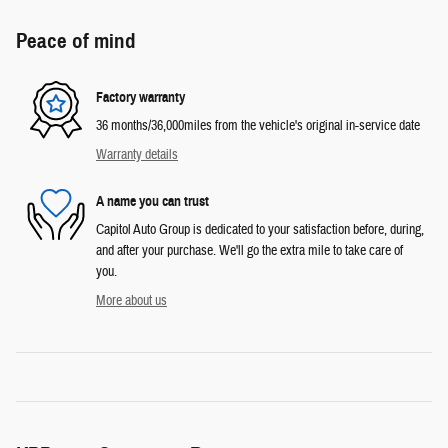
Peace of mind
Factory warranty
36 months/36,000miles from the vehicle's original in-service date
Warranty details
A name you can trust
Capitol Auto Group is dedicated to your satisfaction before, during,
and after your purchase. We'll go the extra mile to take care of
you.
More about us