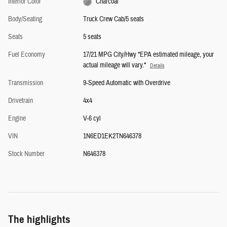
Interior Color
Charcoal
Body/Seating
Truck Crew Cab/5 seats
Seats
5 seats
Fuel Economy
17/21 MPG City/Hwy *EPA estimated mileage, your
actual mileage will vary.*
Details
Transmission
9-Speed Automatic with Overdrive
Drivetrain
4x4
Engine
V-6 cyl
VIN
1N6ED1EK2TN646378
Stock Number
N646378
The highlights