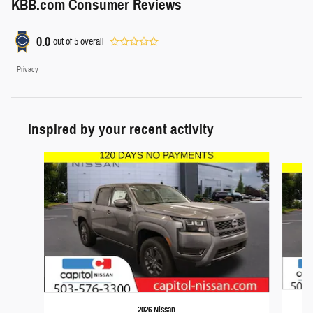
KBB.com Consumer Reviews
0.0
out of
5
overall
Privacy
Inspired by your recent activity
Slide 1 of 5
2026 Nissan