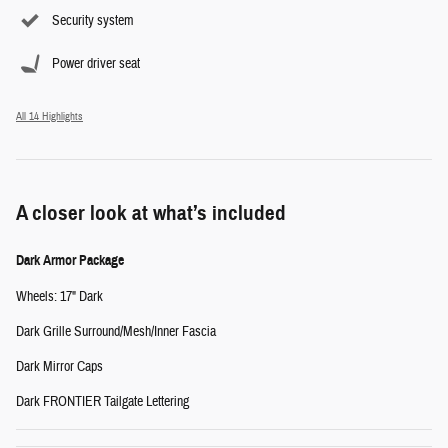
Security system
Power driver seat
All 14 Highlights
A closer look at what’s included
Dark Armor Package
Wheels: 17" Dark
Dark Grille Surround/Mesh/Inner Fascia
Dark Mirror Caps
Dark FRONTIER Tailgate Lettering