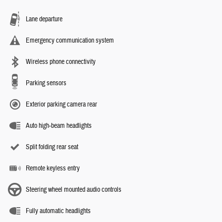
Lane departure
Emergency communication system
Wireless phone connectivity
Parking sensors
Exterior parking camera rear
Auto high-beam headlights
Split folding rear seat
Remote keyless entry
Steering wheel mounted audio controls
Fully automatic headlights