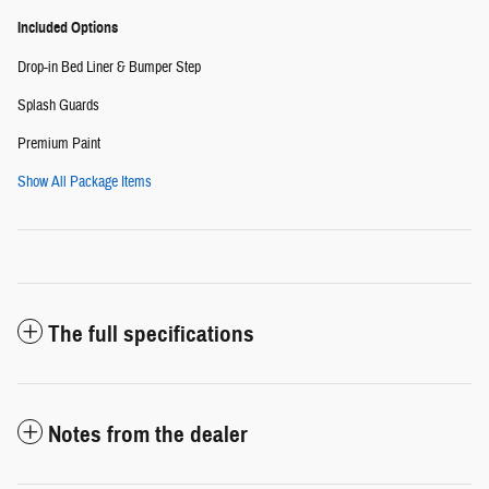
Included Options
Drop-in Bed Liner & Bumper Step
Splash Guards
Premium Paint
Show All Package Items
The full specifications
Notes from the dealer