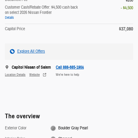
$200
Customer Cash/Rebate Offer: $4,500 cash back
- $4,500
on select 2026 Nissan Frontier
Details
$37,080
Capitol Price
Explore All Offers
Capitol Nissan of Salem
Call 888-685-1904
Location Details
Website
We’re here to help
The overview
Exterior Color
Boulder Gray Pearl