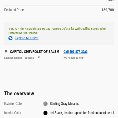
$59,780
Featured Price
4.9% APR for 48 Months and 90 Day Payment Deferral for Well-Qualified Buyers When
Financed w/ GM Financial
Explore All Offers
CAPITOL CHEVROLET OF SALEM
Call 503-877-2943
Location Details
Website
We’re here to help
The overview
Exterior Color
Sterling Gray Metallic
Interior Color
Jet Black, Leather-appointed front outboard seat t