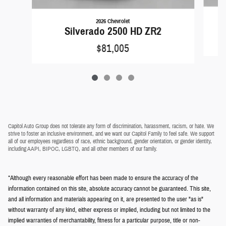
2026 Chevrolet
Silverado 2500 HD ZR2
$81,005
Capitol Auto Group does not tolerate any form of discrimination, harassment, racism, or hate. We
strive to foster an inclusive environment, and we want our Capitol Family to feel safe. We support
all of our employees regardless of race, ethnic background, gender orientation, or gender identity,
including AAPI, BIPOC, LGBTQ, and all other members of our family.
*Although every reasonable effort has been made to ensure the accuracy of the
information contained on this site, absolute accuracy cannot be guaranteed. This site,
and all information and materials appearing on it, are presented to the user "as is"
without warranty of any kind, either express or implied, including but not limited to the
implied warranties of merchantability, fitness for a particular purpose, title or non-