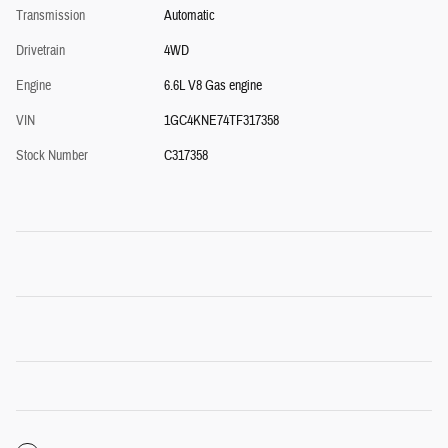
Transmission
Automatic
Drivetrain
4WD
Engine
6.6L V8 Gas engine
VIN
1GC4KNE74TF317358
Stock Number
C317358