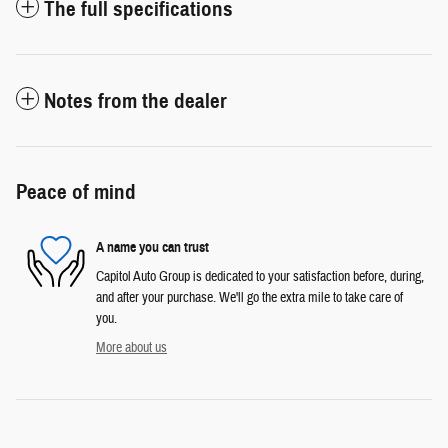
The full specifications
Notes from the dealer
Peace of mind
A name you can trust
Capitol Auto Group is dedicated to your satisfaction before, during,
and after your purchase. We'll go the extra mile to take care of
you.
More about us