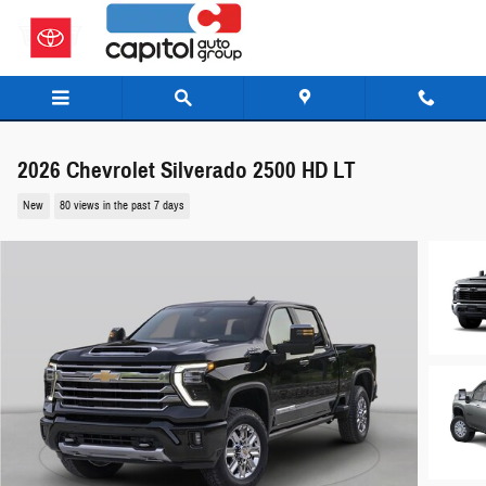
Skip to main content
2026 Chevrolet Silverado 2500 HD LT
New
80 views in the past 7 days