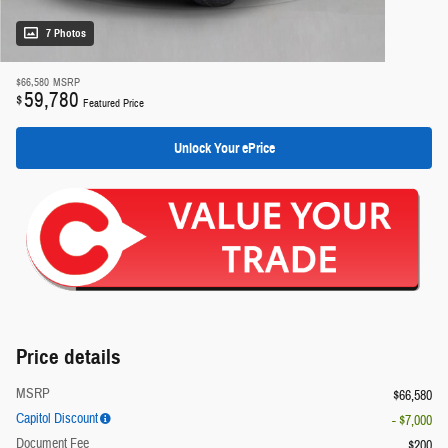
7 Photos
$66,580
MSRP
59,780
$
Featured Price
Unlock Your ePrice
Price details
MSRP
$66,580
Capitol Discount
- $7,000
Document Fee
$200