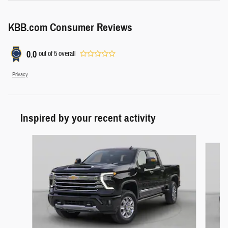
KBB.com Consumer Reviews
0.0
out of
5
overall
Privacy
Inspired by your recent activity
Slide 1 of 4