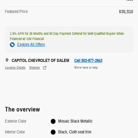
$30,510
Featured Price
1.9% APR for 36 Months and 90 Day Payment Deferral for Well-Qualified Buyers When
Financed w/ GM Financial
Explore All Offers
CAPITOL CHEVROLET OF SALEM
Call 503-877-2943
Location Details
Website
We’re here to help
The overview
Exterior Color
Mosaic Black Metallic
Interior Color
Black, Cloth seat trim