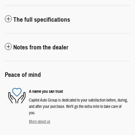
The full specifications
Notes from the dealer
Peace of mind
A name you can trust
Capitol Auto Group is dedicated to your satisfaction before, during,
and after your purchase. We'll go the extra mile to take care of
you.
More about us