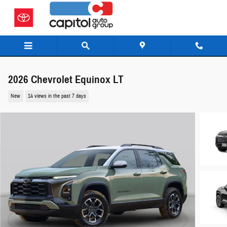
Skip to main content
2026 Chevrolet Equinox LT
New
14 views in the past 7 days