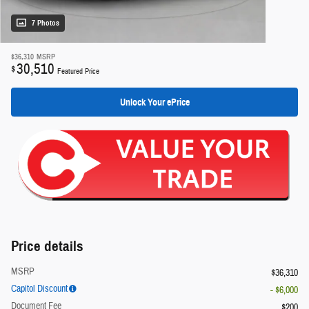
7 Photos
$36,310
MSRP
30,510
$
Featured Price
Unlock Your ePrice
Price details
MSRP
$36,310
Capitol Discount
- $6,000
Document Fee
$200