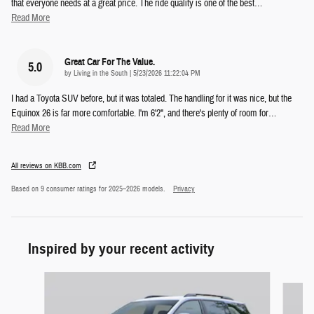
that everyone needs at a great price. The ride quality is one of the best
…
Read More
Great Car For The Value.
5.0
on
by
Living in the South
|
5/23/2026 11:22:04 PM
I had a Toyota SUV before, but it was totaled. The handling for it was nice, but the
Equinox 26 is far more comfortable. I'm 6'2", and there's plenty of room for
…
Read More
All reviews on KBB.com
Based on 9 consumer ratings for 2025–2026 models.
Privacy
Inspired by your recent activity
Slide 1 of 5