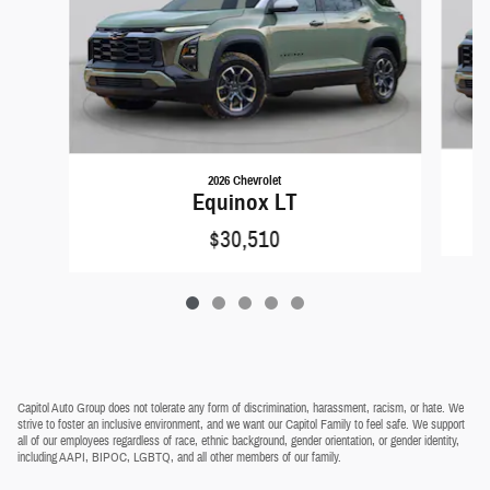
2026 Chevrolet
Equinox LT
$30,510
Capitol Auto Group does not tolerate any form of discrimination, harassment, racism, or hate. We
strive to foster an inclusive environment, and we want our Capitol Family to feel safe. We support
all of our employees regardless of race, ethnic background, gender orientation, or gender identity,
including AAPI, BIPOC, LGBTQ, and all other members of our family.