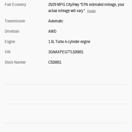
Fuel Economy
25/29 MPG City/Hwy *EPA estimated mileage, your
actual mileage will vary.*
Details
Transmission
Automatic
Drivetrain
AWD
Engine
1.5L Turbo 4-cylinder engine
VIN
3GNAXPEG7TL526851
Stock Number
C526851