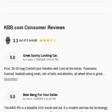
KBB.com Consumer Reviews
3.3
out of
5
overall
Great Sporty Looking Car.
5.0
on
by
Chaert
|
7/26/2026 5:09:45 PM
Pros: 29-32 mpg Comfort plus Handles well Love all the extras. Panoramic
Sunroof, heated/cooling seats, lots of bells and whistles, all wheel drive is great
…
Read More
Best Bang For Your Dollar
5.0
on
by
steve
|
7/9/2026 1:41:46 PM
The AWD RS is a beautiful SUV inside and out. It is modern and has the technology